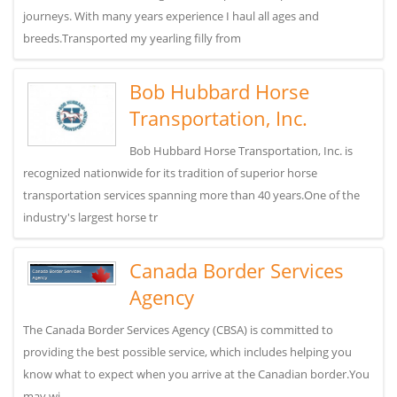
journeys. With many years experience I haul all ages and
breeds.Transported my yearling filly from
Bob Hubbard Horse
Transportation, Inc.
Bob Hubbard Horse Transportation, Inc. is
recognized nationwide for its tradition of superior horse
transportation services spanning more than 40 years.One of the
industry's largest horse tr
Canada Border Services
Agency
The Canada Border Services Agency (CBSA) is committed to
providing the best possible service, which includes helping you
know what to expect when you arrive at the Canadian border.You
may wi