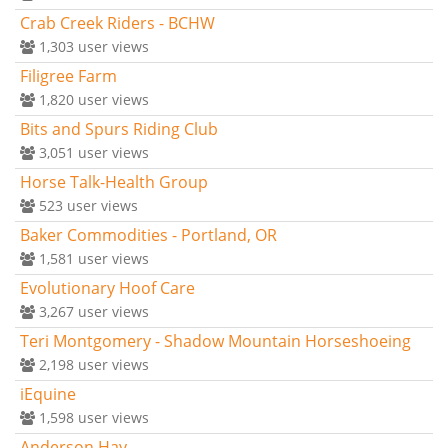
Crab Creek Riders - BCHW
1,303
user views
Filigree Farm
1,820
user views
Bits and Spurs Riding Club
3,051
user views
Horse Talk-Health Group
523
user views
Baker Commodities - Portland, OR
1,581
user views
Evolutionary Hoof Care
3,267
user views
Teri Montgomery - Shadow Mountain Horseshoeing
2,198
user views
iEquine
1,598
user views
Anderson Hay