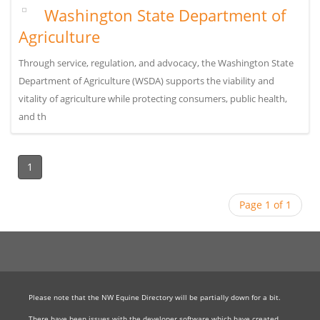
Washington State Department of
Agriculture
Through service, regulation, and advocacy, the Washington State
Department of Agriculture (WSDA) supports the viability and
vitality of agriculture while protecting consumers, public health,
and th
1
Page 1 of 1
Please note that the NW Equine Directory will be partially down for a bit.
There have been issues with the developer software which have created