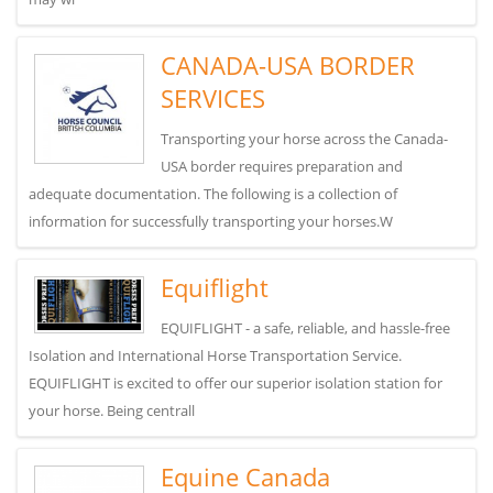
CANADA-USA BORDER
SERVICES
Transporting your horse across the Canada-
USA border requires preparation and
adequate documentation. The following is a collection of
information for successfully transporting your horses.W
Equiflight
EQUIFLIGHT - a safe, reliable, and hassle-free
Isolation and International Horse Transportation Service.
EQUIFLIGHT is excited to offer our superior isolation station for
your horse. Being centrall
Equine Canada