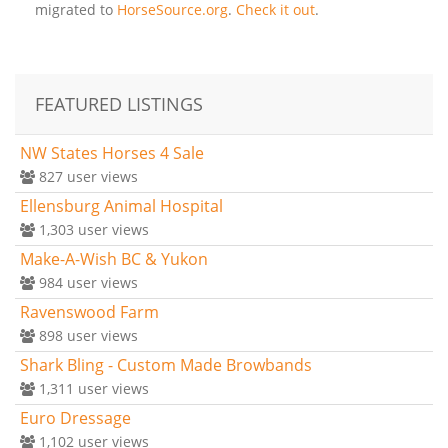
migrated to
HorseSource.org
.
Check it out
.
FEATURED LISTINGS
NW States Horses 4 Sale
827
user views
Ellensburg Animal Hospital
1,303
user views
Make-A-Wish BC & Yukon
984
user views
Ravenswood Farm
898
user views
Shark Bling - Custom Made Browbands
1,311
user views
Euro Dressage
1,102
user views