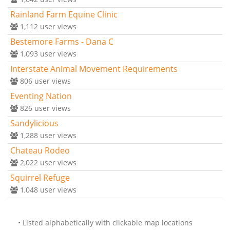
Rainland Farm Equine Clinic
1,112
user views
Bestemore Farms - Dana C
1,093
user views
Interstate Animal Movement Requirements
806
user views
Eventing Nation
826
user views
Sandylicious
1,288
user views
Chateau Rodeo
2,022
user views
Squirrel Refuge
1,048
user views
• Listed alphabetically with clickable map locations