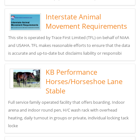
Interstate Animal
Movement Requirements
This site is operated by Trace First Limited (TFL) on behalf of NIAA
and USAHA. TFL makes reasonable efforts to ensure that the data
is accurate and up-to-date but disclaims liability or responsibi
KB Performance
Horses/Horseshoe Lane
Stable
Full service family operated facility that offers boarding. Indoor
arena and indoor round pen, H/C wash rack with overhead
heating, daily turnout in groups or private, individual locking tack
locke