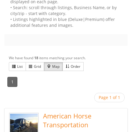
displayed on each page.
• Search: scroll through listings, Business Name, or by
city/zip - start with category.
• Listings highlighted in blue (Deluxe|Premium) offer
additional features and images.
We have found
18
items matching your search.
List
Grid
Map
Order
1
Page 1 of 1
American Horse
Transportation