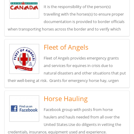
It is the responsibility of the person(s)
travelling with the horses(s) to ensure proper
documentation is provided to border officials
when transporting horses across the border and to verify which
Fleet of Angels
Fleet of Angels provides emergency grants
and services for equines in crisis due to
natural disasters and other situations that put
their well-being at risk. Grants for emergency horse hay, urgen
Horse Hauling
Facebook group with posts from horse
haulers and hauls needed from all over the
United States.Use do diligents in vetting the
credentials, insurance, equipment used and experience.