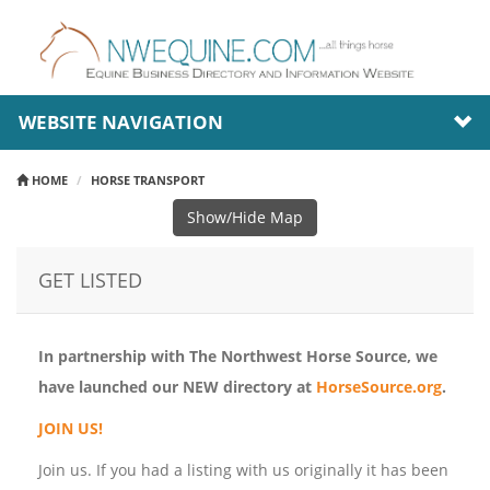
WEBSITE NAVIGATION
HOME
HORSE TRANSPORT
Show/Hide Map
GET LISTED
In partnership with The Northwest Horse Source, we
have launched our NEW directory at
HorseSource.org
.
JOIN US!
Join us. If you had a listing with us originally it has been