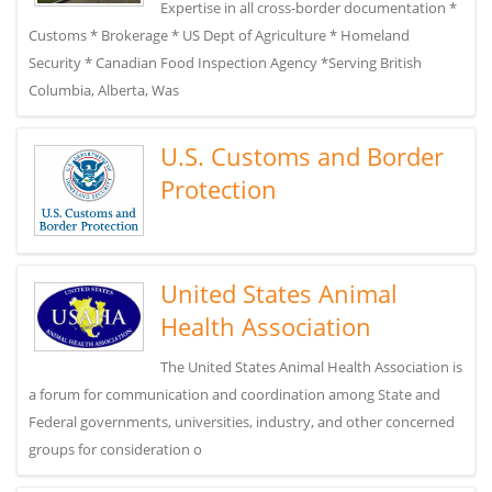
Expertise in all cross-border documentation *
Customs * Brokerage * US Dept of Agriculture * Homeland
Security * Canadian Food Inspection Agency *Serving British
Columbia, Alberta, Was
U.S. Customs and Border
Protection
United States Animal
Health Association
The United States Animal Health Association is
a forum for communication and coordination among State and
Federal governments, universities, industry, and other concerned
groups for consideration o