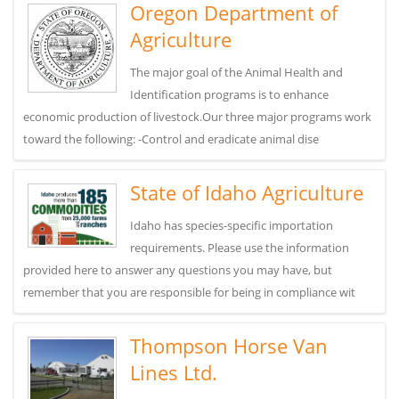
Oregon Department of
Agriculture
The major goal of the Animal Health and
Identification programs is to enhance
economic production of livestock.Our three major programs work
toward the following: -Control and eradicate animal dise
State of Idaho Agriculture
Idaho has species-specific importation
requirements. Please use the information
provided here to answer any questions you may have, but
remember that you are responsible for being in compliance wit
Thompson Horse Van
Lines Ltd.