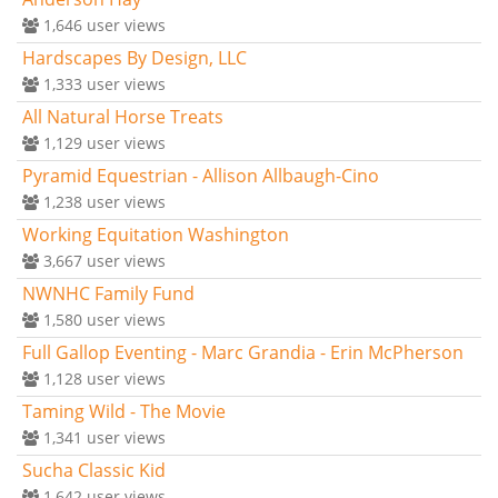
1,646
user views
Hardscapes By Design, LLC
1,333
user views
All Natural Horse Treats
1,129
user views
Pyramid Equestrian - Allison Allbaugh-Cino
1,238
user views
Working Equitation Washington
3,667
user views
NWNHC Family Fund
1,580
user views
Full Gallop Eventing - Marc Grandia - Erin McPherson
1,128
user views
Taming Wild - The Movie
1,341
user views
Sucha Classic Kid
1,642
user views