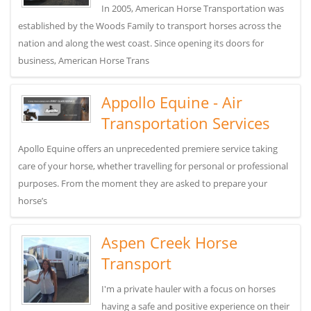
In 2005, American Horse Transportation was
established by the Woods Family to transport horses across the
nation and along the west coast. Since opening its doors for
business, American Horse Trans
Appollo Equine - Air
Transportation Services
Apollo Equine offers an unprecedented premiere service taking
care of your horse, whether travelling for personal or professional
purposes. From the moment they are asked to prepare your
horse’s
Aspen Creek Horse
Transport
I'm a private hauler with a focus on horses
having a safe and positive experience on their