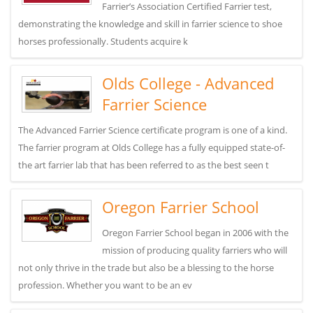
Farrier’s Association Certified Farrier test,
demonstrating the knowledge and skill in farrier science to shoe
horses professionally. Students acquire k
Olds College - Advanced
Farrier Science
The Advanced Farrier Science certificate program is one of a kind.
The farrier program at Olds College has a fully equipped state-of-
the art farrier lab that has been referred to as the best seen t
Oregon Farrier School
Oregon Farrier School began in 2006 with the
mission of producing quality farriers who will
not only thrive in the trade but also be a blessing to the horse
profession. Whether you want to be an ev