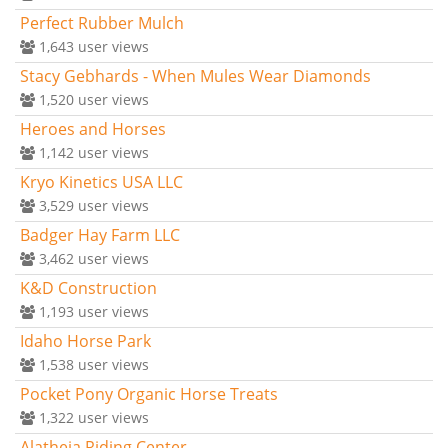
Perfect Rubber Mulch
1,643
user views
Stacy Gebhards - When Mules Wear Diamonds
1,520
user views
Heroes and Horses
1,142
user views
Kryo Kinetics USA LLC
3,529
user views
Badger Hay Farm LLC
3,462
user views
K&D Construction
1,193
user views
Idaho Horse Park
1,538
user views
Pocket Pony Organic Horse Treats
1,322
user views
Alatheia Riding Center