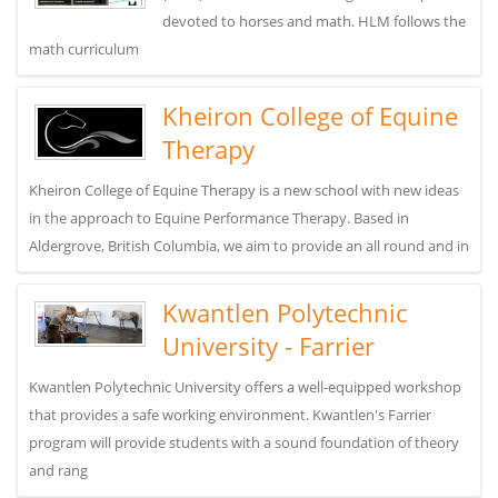
devoted to horses and math. HLM follows the
math curriculum
Kheiron College of Equine
Therapy
Kheiron College of Equine Therapy is a new school with new ideas
in the approach to Equine Performance Therapy. Based in
Aldergrove, British Columbia, we aim to provide an all round and in
Kwantlen Polytechnic
University - Farrier
Kwantlen Polytechnic University offers a well-equipped workshop
that provides a safe working environment. Kwantlen's Farrier
program will provide students with a sound foundation of theory
and rang