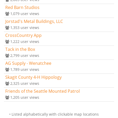
Red Barn Studios
1,079
user views
Jorstad's Metal Buildings, LLC
1,353
user views
CrossCountry App
1,222
user views
Tack in the Box
2,799
user views
AG Supply - Wenatchee
1,789
user views
Skagit County 4-H Hippology
2,325
user views
Friends of the Seattle Mounted Patrol
1,205
user views
• Listed alphabetically with clickable map locations