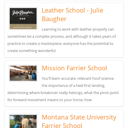
Leather School - Julie
Baugher
Learning to work with leather properly can
sometimes be a complex process, and although it takes years of
practice to create a masterpiece, everyone has the potential to
create something wonderful.
Mission Farrier School
You'll learn accurate, relevant hoof science,
the importance of a heel first landing,
determining where breakover really belongs, what the pivot point
for forward movement means to your horse, how
Montana State University
Farrier School