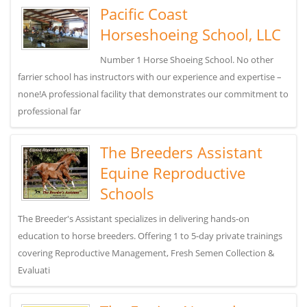
Pacific Coast
Horseshoeing School, LLC
Number 1 Horse Shoeing School. No other
farrier school has instructors with our experience and expertise –
none!A professional facility that demonstrates our commitment to
professional far
The Breeders Assistant
Equine Reproductive
Schools
The Breeder's Assistant specializes in delivering hands-on
education to horse breeders. Offering 1 to 5-day private trainings
covering Reproductive Management, Fresh Semen Collection &
Evaluati