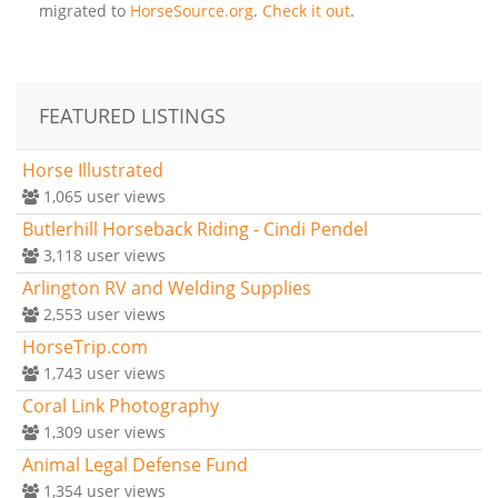
migrated to
HorseSource.org
.
Check it out
.
FEATURED LISTINGS
Horse Illustrated
1,065
user views
Butlerhill Horseback Riding - Cindi Pendel
3,118
user views
Arlington RV and Welding Supplies
2,553
user views
HorseTrip.com
1,743
user views
Coral Link Photography
1,309
user views
Animal Legal Defense Fund
1,354
user views