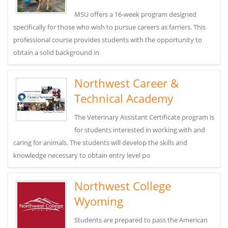
MSU offers a 16-week program designed
specifically for those who wish to pursue careers as farriers. This
professional course provides students with the opportunity to
obtain a solid background in
Northwest Career &
Technical Academy
The Veterinary Assistant Certificate program is
for students interested in working with and
caring for animals. The students will develop the skills and
knowledge necessary to obtain entry level po
Northwest College
Wyoming
Students are prepared to pass the American