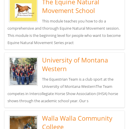
The Equine Natural
Movement School
This module teaches you how to do a
comprehensive and thorough Equine Natural Movement session.
This module is the beginning level for people who want to become
Equine Natural Movement Series pract
University of Montana
Western
The Equestrian Team is a club sport at the
University of Montana WesternThe Team
competes in Intercollegiate Horse Show Association (IHSA) horse
shows through the academic school year. Our s
Walla Walla Community
College