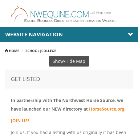
WEBSITE NAVIGATION
HOME
SCHOOL|COLLEGE
Show/Hide Map
GET LISTED
In partnership with The Northwest Horse Source, we
have launched our NEW directory at
HorseSource.org
.
JOIN US!
Join us. If you had a listing with us originally it has been