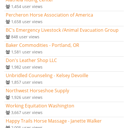
1,454
user views
Percheron Horse Association of America
1,658
user views
BC's Emergency Livestock /Animal Evacuation Group
848
user views
Baker Commodities - Portland, OR
1,581
user views
Don's Leather Shop LLC
1,982
user views
Unbridled Counseling - Kelsey Devoille
1,857
user views
Northwest Horseshoe Supply
1,926
user views
Working Equitation Washington
3,667
user views
Happy Trails Horse Massage - Janette Walker
2,005
user views