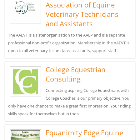
Association of Equine
Veterinary Technicians
and Assistants
The AAEVT is a sister organization to the AAEP and is a separate
professional non-profit organization. Membership in the AAEVT is
open to all veterinary technicians, assistants, support staff
College Equestrian
Consulting
Connecting aspiring College Equestrians with
College Coaches is our primary objective. You
only have one chance to make a great first impression. Your riding
skills speak for themselves but in toda
Equanimity Edge Equine