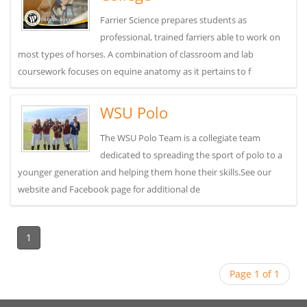
Farrier Science prepares students as
professional, trained farriers able to work on
most types of horses. A combination of classroom and lab
coursework focuses on equine anatomy as it pertains to f
WSU Polo
The WSU Polo Team is a collegiate team
dedicated to spreading the sport of polo to a
younger generation and helping them hone their skills.See our
website and Facebook page for additional de
1
Page 1 of 1