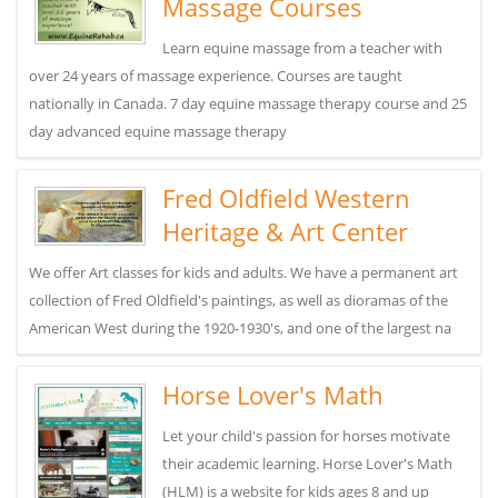
Massage Courses
Learn equine massage from a teacher with
over 24 years of massage experience. Courses are taught
nationally in Canada. 7 day equine massage therapy course and 25
day advanced equine massage therapy
Fred Oldfield Western
Heritage & Art Center
We offer Art classes for kids and adults. We have a permanent art
collection of Fred Oldfield's paintings, as well as dioramas of the
American West during the 1920-1930's, and one of the largest na
Horse Lover's Math
Let your child's passion for horses motivate
their academic learning. Horse Lover's Math
(HLM) is a website for kids ages 8 and up