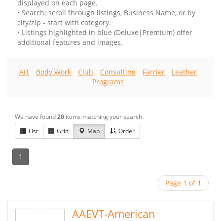
displayed on each page.
• Search: scroll through listings, Business Name, or by
city/zip - start with category.
• Listings highlighted in blue (Deluxe|Premium) offer
additional features and images.
Art
Body Work
Club
Consulting
Farrier
Leather
Programs
We have found
20
items matching your search.
List
Grid
Map
Order
1
Page 1 of 1
AAEVT-American