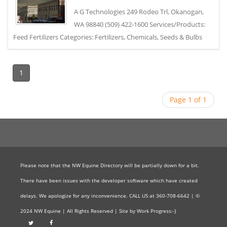
A G Technologies 249 Rodeo Trl, Okanogan,
WA 98840 (509) 422-1600 Services/Products:
Feed Fertilizers Categories: Fertilizers, Chemicals, Seeds & Bulbs
1
Page 1 of 1
Please note that the NW Equine Directory will be partially down for a bit.
There have been issues with the developer software which have created
delays. We apologize for any inconvenience. CALL US at 360-708-6642 | ©
2024 NW Equine | All Rights Reserved | Site by Work Progress:-}