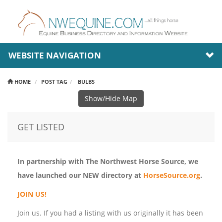
WEBSITE NAVIGATION
HOME
POST TAG
BULBS
Show/Hide Map
GET LISTED
In partnership with The Northwest Horse Source, we
have launched our NEW directory at
HorseSource.org
.
JOIN US!
Join us. If you had a listing with us originally it has been