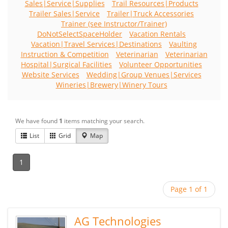
Sales|Service|Supplies
Trail Resources|Products
Trailer Sales|Service
Trailer|Truck Accessories
Trainer (see Instructor/Trainer)
DoNotSelectSpaceHolder
Vacation Rentals
Vacation|Travel Services|Destinations
Vaulting
Instruction & Competition
Veterinarian
Veterinarian
Hospital|Surgical Facilities
Volunteer Opportunities
Website Services
Wedding|Group Venues|Services
Wineries|Brewery|Winery Tours
We have found
1
items matching your search.
List
Grid
Map
1
Page 1 of 1
AG Technologies