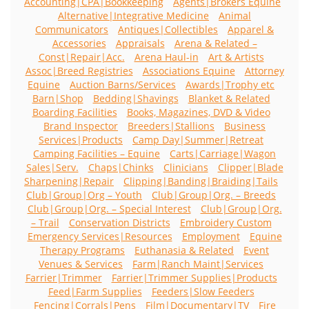
Accounting|CPA|Bookkeeping
Agents|Brokers Equine
Alternative|Integrative Medicine
Animal
Communicators
Antiques|Collectibles
Apparel &
Accessories
Appraisals
Arena & Related –
Const|Repair|Acc.
Arena Haul-in
Art & Artists
Assoc|Breed Registries
Associations Equine
Attorney
Equine
Auction Barns/Services
Awards|Trophy etc
Barn|Shop
Bedding|Shavings
Blanket & Related
Boarding Facilities
Books, Magazines, DVD & Video
Brand Inspector
Breeders|Stallions
Business
Services|Products
Camp Day|Summer|Retreat
Camping Facilities – Equine
Carts|Carriage|Wagon
Sales|Serv.
Chaps|Chinks
Clinicians
Clipper|Blade
Sharpening|Repair
Clipping|Banding|Braiding|Tails
Club|Group|Org – Youth
Club|Group|Org. – Breeds
Club|Group|Org. – Special Interest
Club|Group|Org.
– Trail
Conservation Districts
Embroidery Custom
Emergency Services|Resources
Employment
Equine
Therapy Programs
Euthanasia & Related
Event
Venues & Services
Farm|Ranch Maint|Services
Farrier|Trimmer
Farrier|Trimmer Supplies|Products
Feed|Farm Supplies
Feeders|Slow Feeders
Fencing|Corrals|Pens
Film|Documentary|TV
Fire