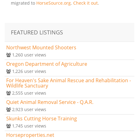
migrated to
HorseSource.org
.
Check it out
.
FEATURED LISTINGS
Northwest Mounted Shooters
1,260
user views
Oregon Department of Agriculture
1,226
user views
For Heaven's Sake Animal Rescue and Rehabilitation -
Wildlife Sanctuary
2,555
user views
Quiet Animal Removal Service - Q.A.R.
2,923
user views
Skunks Cutting Horse Training
1,745
user views
Horseproperties.net