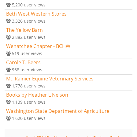
5,200
user views
Beth West Western Stores
3,326
user views
The Yellow Barn
2,882
user views
Wenatchee Chapter - BCHW
519
user views
Carole T. Beers
968
user views
Mt. Rainier Equine Veterinary Services
1,778
user views
Books by Heather L Nelson
1,139
user views
Washington State Department of Agriculture
1,620
user views