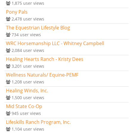
1,875
user views
Pony Pals
2,478
user views
The Equestrian Lifestyle Blog
734
user views
WRC Horsemanship LLC - Whitney Campbell
2,084
user views
Healing Hearts Ranch - Kristy Dees
3,201
user views
Wellness Naturals/ Equine-PEMF
1,208
user views
Healing Winds, Inc.
1,500
user views
Mid State Co-Op
945
user views
Lifeskills Ranch Program, Inc.
1,104
user views