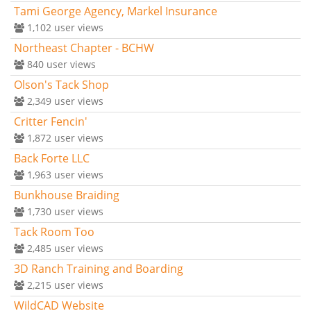
Tami George Agency, Markel Insurance
1,102
user views
Northeast Chapter - BCHW
840
user views
Olson's Tack Shop
2,349
user views
Critter Fencin'
1,872
user views
Back Forte LLC
1,963
user views
Bunkhouse Braiding
1,730
user views
Tack Room Too
2,485
user views
3D Ranch Training and Boarding
2,215
user views
WildCAD Website