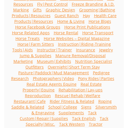
Resources
Fly|Pest Control
Freeze Branding & I.D.
Marking
Gifts
Graphic Design
Grooming|Bathing
Products|Resoucres
Guest Ranch
Hay
Health Care
Products|Resources
Home & Living
Horse Blogs
Horse Facebook Groups
Horse Print Publications
Horse Related Apps
Horse Rental
Horse Transport
Horse Treats
Horse Websites – Digital Magazine
Horse|Farm Sitters
Instruction|Riding-Training
Tools|Aids
Instructor|Trainer
Insurance
Jewelry
Jump & Supplies
Manure Removal/Disposal
Marketing
Museum|Exhibits
Nutrition Specialist
Outfitters
Overnight|Short Term Stay
Pasture|Paddock|Mud Management
Pedigree
Research
Photographers|Video
Pony Rides|Parties
Real Estate Agents Equine
Real Estate
Property|Equine
Rehabilitation|Lay-ups
Reproduction
Rescue|Rehab|Welfare
Restaurant|Cafe
Rider Fitness & Related
Roping
Saddle & Related
School|College
Signs
Silversmith
& Engraving
Supplements
Tack
Custom|Repair|Supplies
Tack English
Tack
Specialty|Misc.
Tack Western
Tractor