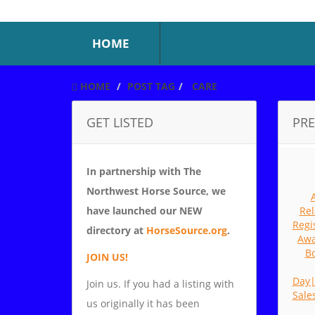
HOME
HOME
POST TAG
CARE
GET LISTED
PRE
In partnership with The
Northwest Horse Source, we
have launched our NEW
Rel
Regi
directory at
HorseSource.org
.
Awa
Bo
JOIN US!
Day
Join us. If you had a listing with
Sale
us originally it has been