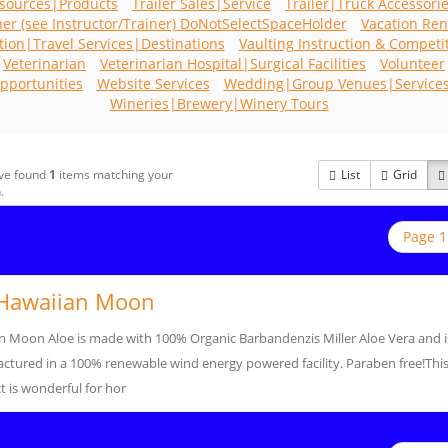
sources|Products
Trailer Sales|Service
Trailer|Truck Accessori
ner (see Instructor/Trainer) DoNotSelectSpaceHolder
Vacation Ren
tion|Travel Services|Destinations
Vaulting Instruction & Competi
Veterinarian
Veterinarian Hospital|Surgical Facilities
Volunteer
pportunities
Website Services
Wedding|Group Venues|Service
Wineries|Brewery|Winery Tours
ve found
1
items matching your
List
Grid
.
Page 1
Hawaiian Moon
n Moon Aloe is made with 100% Organic Barbandenzis Miller Aloe Vera and i
ctured in a 100% renewable wind energy powered facility. Paraben free!Thi
 is wonderful for hor