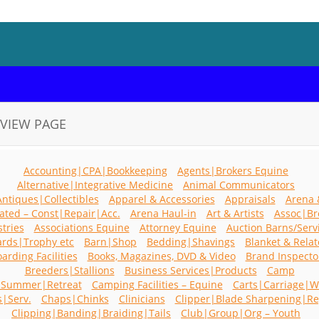
VIEW PAGE
Accounting|CPA|Bookkeeping
Agents|Brokers Equine
Alternative|Integrative Medicine
Animal Communicators
Antiques|Collectibles
Apparel & Accessories
Appraisals
Arena 
ated – Const|Repair|Acc.
Arena Haul-in
Art & Artists
Assoc|Br
stries
Associations Equine
Attorney Equine
Auction Barns/Serv
rds|Trophy etc
Barn|Shop
Bedding|Shavings
Blanket & Rela
arding Facilities
Books, Magazines, DVD & Video
Brand Inspecto
Breeders|Stallions
Business Services|Products
Camp
|Summer|Retreat
Camping Facilities – Equine
Carts|Carriage|
s|Serv.
Chaps|Chinks
Clinicians
Clipper|Blade Sharpening|Re
Clipping|Banding|Braiding|Tails
Club|Group|Org – Youth