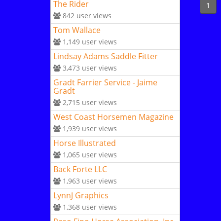
The Rider
1
842
user views
Tom Wallace
1,149
user views
Lindsay Adams Saddle Fitter
3,473
user views
Gradt Farrier Service - Jaime
Gradt
2,715
user views
West Coast Horsemen Magazine
1,939
user views
Horse Illustrated
1,065
user views
Back Forte LLC
1,963
user views
LynnJ Graphics
1,368
user views