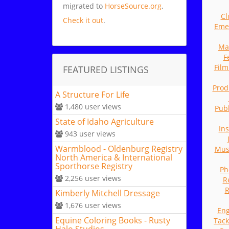
migrated to
HorseSource.org
.
Cl
Check it out
.
Eme
Ma
F
Fil
FEATURED LISTINGS
Prod
A Structure For Life
1,480
user views
Publ
State of Idaho Agriculture
In
943
user views
Warmblood - Oldenburg Registry
Mus
North America & International
Sporthorse Registry
Ph
2,256
user views
R
R
Kimberly Mitchell Dressage
1,676
user views
Eng
Equine Coloring Books - Rusty
Tack