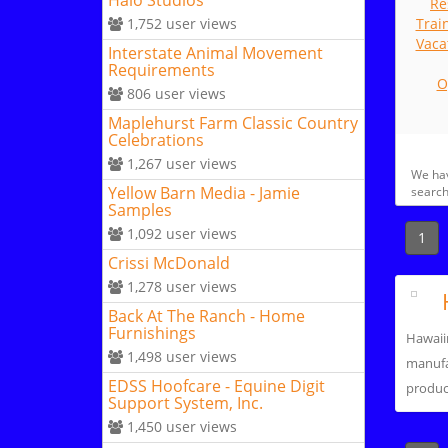
Halo Studios
Re
1,752
user views
Trai
Vaca
Interstate Animal Movement
Requirements
O
806
user views
Maplehurst Farm Classic Country
Celebrations
1,267
user views
We ha
Yellow Barn Media - Jamie
search
Samples
1,092
user views
1
Crissi McDonald
1,278
user views
Back At The Ranch - Home
Furnishings
Hawaii
1,498
user views
manufa
EDSS Hoofcare - Equine Digit
product
Support System, Inc.
1,450
user views