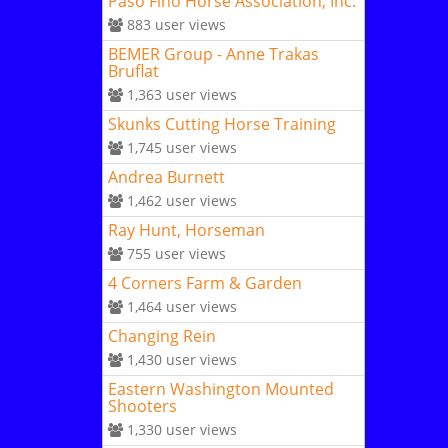
Paso Fino Horse Association, Inc.
883
user views
BEMER Group - Anne Trakas
Bruflat
1,363
user views
Skunks Cutting Horse Training
1,745
user views
Andrea Burnett
1,462
user views
Ray Hunt, Horseman
755
user views
4 Corners Farm & Garden
1,464
user views
Changing Rein
1,430
user views
Eastern Washington Mounted
Shooters
1,330
user views