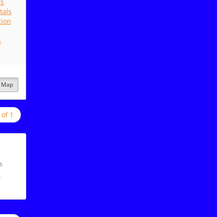
es
tals
tion
s
Map
 of 1
s
s