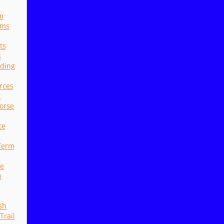
m
ams
ts
s
nding
rces
t
orse
ce
Term
ne
n
sh
Trail