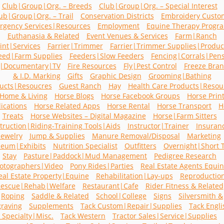
Club|Group|Org. – Breeds
Club|Group|Org. – Special Interest
ub|Group|Org. – Trail
Conservation Districts
Embroidery Custo
rgency Services|Resources
Employment
Equine Therapy Progr
Euthanasia & Related
Event Venues & Services
Farm|Ranch
int|Services
Farrier|Trimmer
Farrier|Trimmer Supplies|Produc
eed|Farm Supplies
Feeders|Slow Feeders
Fencing|Corrals|Pen
m|Documentary|TV
Fire Resources
Fly|Pest Control
Freeze Bra
& I.D. Marking
Gifts
Graphic Design
Grooming|Bathing
ucts|Resoucres
Guest Ranch
Hay
Health Care Products|Resou
Home & Living
Horse Blogs
Horse Facebook Groups
Horse Prin
ications
Horse Related Apps
Horse Rental
Horse Transport
H
Treats
Horse Websites – Digital Magazine
Horse|Farm Sitters
struction|Riding-Training Tools|Aids
Instructor|Trainer
Insuran
Jewelry
Jump & Supplies
Manure Removal/Disposal
Marketing
eum|Exhibits
Nutrition Specialist
Outfitters
Overnight|Short 
Stay
Pasture|Paddock|Mud Management
Pedigree Research
otographers|Video
Pony Rides|Parties
Real Estate Agents Equi
eal Estate Property|Equine
Rehabilitation|Lay-ups
Reproductio
escue|Rehab|Welfare
Restaurant|Cafe
Rider Fitness & Related
Roping
Saddle & Related
School|College
Signs
Silversmith &
raving
Supplements
Tack Custom|Repair|Supplies
Tack Engli
 Specialty|Misc.
Tack Western
Tractor Sales|Service|Supplies