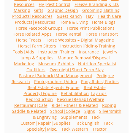
Resources
Fly|Pest Control
Freeze Branding & I.D.
Marking
Gifts
Graphic Design
Grooming|Bathing
Products|Resoucres
Guest Ranch
Hay
Health Care
Products|Resources
Home & Living
Horse Blogs
Horse Facebook Groups
Horse Print Publications
Horse Related Apps
Horse Rental
Horse Transport
Horse Treats
Horse Websites – Digital Magazine
Horse|Farm Sitters
Instruction|Riding-Training
Tools|Aids
Instructor|Trainer
Insurance
Jewelry
Jump & Supplies
Manure Removal/Disposal
Marketing
Museum|Exhibits
Nutrition Specialist
Outfitters
Overnight|Short Term Stay
Pasture|Paddock|Mud Management
Pedigree
Research
Photographers|Video
Pony Rides|Parties
Real Estate Agents Equine
Real Estate
Property|Equine
Rehabilitation|Lay-ups
Reproduction
Rescue|Rehab|Welfare
Restaurant|Cafe
Rider Fitness & Related
Roping
Saddle & Related
School|College
Signs
Silversmith
& Engraving
Supplements
Tack
Custom|Repair|Supplies
Tack English
Tack
Specialty|Misc.
Tack Western
Tractor