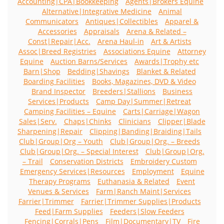
Accounting|CPA|Bookkeeping
Agents|Brokers Equine
Alternative|Integrative Medicine
Animal
Communicators
Antiques|Collectibles
Apparel &
Accessories
Appraisals
Arena & Related –
Const|Repair|Acc.
Arena Haul-in
Art & Artists
Assoc|Breed Registries
Associations Equine
Attorney
Equine
Auction Barns/Services
Awards|Trophy etc
Barn|Shop
Bedding|Shavings
Blanket & Related
Boarding Facilities
Books, Magazines, DVD & Video
Brand Inspector
Breeders|Stallions
Business
Services|Products
Camp Day|Summer|Retreat
Camping Facilities – Equine
Carts|Carriage|Wagon
Sales|Serv.
Chaps|Chinks
Clinicians
Clipper|Blade
Sharpening|Repair
Clipping|Banding|Braiding|Tails
Club|Group|Org – Youth
Club|Group|Org. – Breeds
Club|Group|Org. – Special Interest
Club|Group|Org.
– Trail
Conservation Districts
Embroidery Custom
Emergency Services|Resources
Employment
Equine
Therapy Programs
Euthanasia & Related
Event
Venues & Services
Farm|Ranch Maint|Services
Farrier|Trimmer
Farrier|Trimmer Supplies|Products
Feed|Farm Supplies
Feeders|Slow Feeders
Fencing|Corrals|Pens
Film|Documentary|TV
Fire