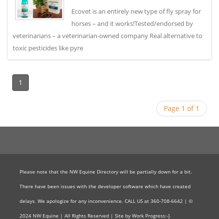
Ecovet is an entirely new type of fly spray for
horses – and it works!Tested/endorsed by
veterinarians – a veterinarian-owned company Real alternative to
toxic pesticides like pyre
1
Page 1 of 1
Please note that the NW Equine Directory will be partially down for a bit.
There have been issues with the developer software which have created
delays. We apologize for any inconvenience. CALL US at 360-708-6642 | ©
2024 NW Equine | All Rights Reserved | Site by Work Progress:-}