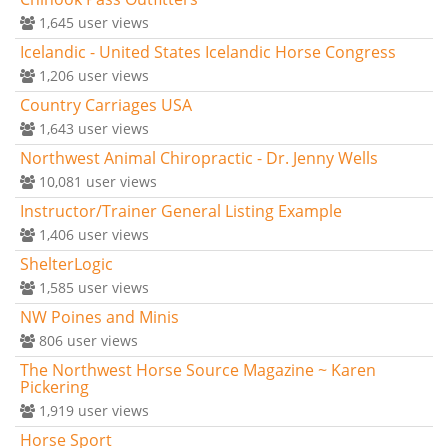
1,645
user views
Icelandic - United States Icelandic Horse Congress
1,206
user views
Country Carriages USA
1,643
user views
Northwest Animal Chiropractic - Dr. Jenny Wells
10,081
user views
Instructor/Trainer General Listing Example
1,406
user views
ShelterLogic
1,585
user views
NW Poines and Minis
806
user views
The Northwest Horse Source Magazine ~ Karen
Pickering
1,919
user views
Horse Sport