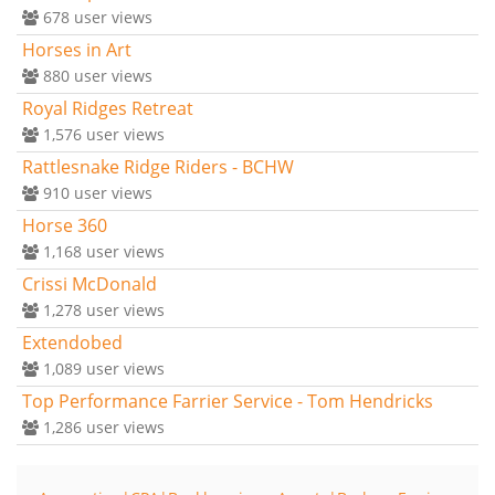
678
user views
Horses in Art
880
user views
Royal Ridges Retreat
1,576
user views
Rattlesnake Ridge Riders - BCHW
910
user views
Horse 360
1,168
user views
Crissi McDonald
1,278
user views
Extendobed
1,089
user views
Top Performance Farrier Service - Tom Hendricks
1,286
user views