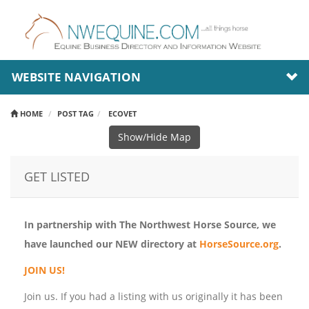
WEBSITE NAVIGATION
HOME
POST TAG
ECOVET
Show/Hide Map
GET LISTED
In partnership with The Northwest Horse Source, we
have launched our NEW directory at
HorseSource.org
.
JOIN US!
Join us. If you had a listing with us originally it has been