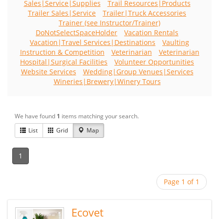
Sales|Service|Supplies
Trail Resources|Products
Trailer Sales|Service
Trailer|Truck Accessories
Trainer (see Instructor/Trainer)
DoNotSelectSpaceHolder
Vacation Rentals
Vacation|Travel Services|Destinations
Vaulting
Instruction & Competition
Veterinarian
Veterinarian
Hospital|Surgical Facilities
Volunteer Opportunities
Website Services
Wedding|Group Venues|Services
Wineries|Brewery|Winery Tours
We have found
1
items matching your search.
List
Grid
Map
1
Page 1 of 1
Ecovet