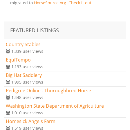
migrated to
HorseSource.org
.
Check it out
.
FEATURED LISTINGS
Country Stables
1,339
user views
EquiTempo
1,193
user views
Big Hat Saddlery
1,995
user views
Pedigree Online - Thoroughbred Horse
1,448
user views
Washington State Department of Agriculture
1,010
user views
Homesick Angels Farm
1,519
user views