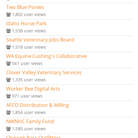
Two Blue Ponies
1,802
user views
Idaho Horse Park
1,538
user views
Seattle Veterinary Jobs Board
1,518
user views
WA Equine Cushing's Collaborative
561
user views
Clover Valley Veterinary Services
1,335
user views
Worker Bee Digital Arts
971
user views
AFCO Distribution & Milling
1,854
user views
NWNHC Family Fund
1,580
user views
Chinook Pass Outfitters