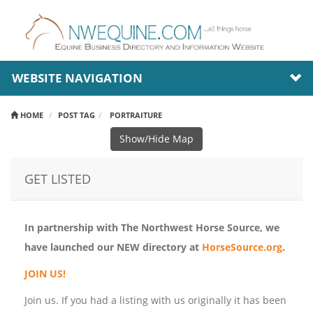
WEBSITE NAVIGATION
HOME
POST TAG
PORTRAITURE
Show/Hide Map
GET LISTED
In partnership with The Northwest Horse Source, we
have launched our NEW directory at
HorseSource.org
.
JOIN US!
Join us. If you had a listing with us originally it has been