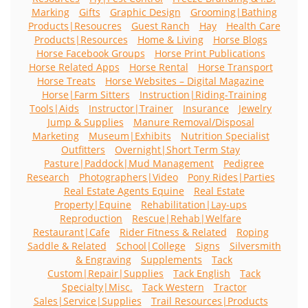
Marking
Gifts
Graphic Design
Grooming|Bathing
Products|Resoucres
Guest Ranch
Hay
Health Care
Products|Resources
Home & Living
Horse Blogs
Horse Facebook Groups
Horse Print Publications
Horse Related Apps
Horse Rental
Horse Transport
Horse Treats
Horse Websites – Digital Magazine
Horse|Farm Sitters
Instruction|Riding-Training
Tools|Aids
Instructor|Trainer
Insurance
Jewelry
Jump & Supplies
Manure Removal/Disposal
Marketing
Museum|Exhibits
Nutrition Specialist
Outfitters
Overnight|Short Term Stay
Pasture|Paddock|Mud Management
Pedigree
Research
Photographers|Video
Pony Rides|Parties
Real Estate Agents Equine
Real Estate
Property|Equine
Rehabilitation|Lay-ups
Reproduction
Rescue|Rehab|Welfare
Restaurant|Cafe
Rider Fitness & Related
Roping
Saddle & Related
School|College
Signs
Silversmith
& Engraving
Supplements
Tack
Custom|Repair|Supplies
Tack English
Tack
Specialty|Misc.
Tack Western
Tractor
Sales|Service|Supplies
Trail Resources|Products