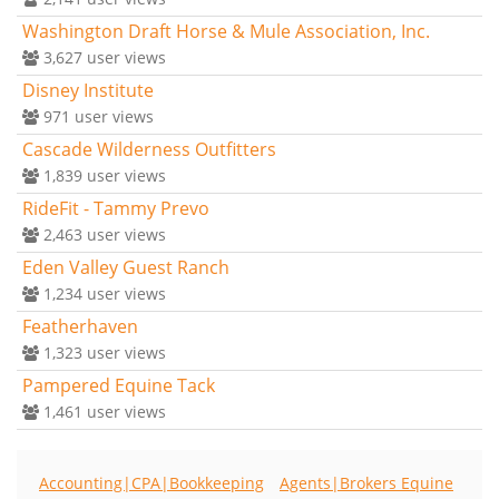
Washington Draft Horse & Mule Association, Inc.
3,627
user views
Disney Institute
971
user views
Cascade Wilderness Outfitters
1,839
user views
RideFit - Tammy Prevo
2,463
user views
Eden Valley Guest Ranch
1,234
user views
Featherhaven
1,323
user views
Pampered Equine Tack
1,461
user views
Accounting|CPA|Bookkeeping
Agents|Brokers Equine