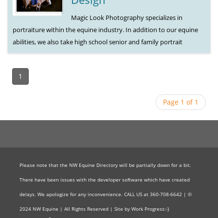
Magic Look Photography specializes in
portraiture within the equine industry. In addition to our equine
abilities, we also take high school senior and family portrait
1
Page 1 of 1
Please note that the NW Equine Directory will be partially down for a bit.
There have been issues with the developer software which have created
delays. We apologize for any inconvenience. CALL US at 360-708-6642 | ©
2024 NW Equine | All Rights Reserved | Site by Work Progress:-}