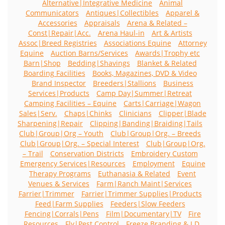
Alternative|Integrative Medicine
Animal
Communicators
Antiques|Collectibles
Apparel &
Accessories
Appraisals
Arena & Related –
Const|Repair|Acc.
Arena Haul-in
Art & Artists
Assoc|Breed Registries
Associations Equine
Attorney
Equine
Auction Barns/Services
Awards|Trophy etc
Barn|Shop
Bedding|Shavings
Blanket & Related
Boarding Facilities
Books, Magazines, DVD & Video
Brand Inspector
Breeders|Stallions
Business
Services|Products
Camp Day|Summer|Retreat
Camping Facilities – Equine
Carts|Carriage|Wagon
Sales|Serv.
Chaps|Chinks
Clinicians
Clipper|Blade
Sharpening|Repair
Clipping|Banding|Braiding|Tails
Club|Group|Org – Youth
Club|Group|Org. – Breeds
Club|Group|Org. – Special Interest
Club|Group|Org.
– Trail
Conservation Districts
Embroidery Custom
Emergency Services|Resources
Employment
Equine
Therapy Programs
Euthanasia & Related
Event
Venues & Services
Farm|Ranch Maint|Services
Farrier|Trimmer
Farrier|Trimmer Supplies|Products
Feed|Farm Supplies
Feeders|Slow Feeders
Fencing|Corrals|Pens
Film|Documentary|TV
Fire
Resources
Fly|Pest Control
Freeze Branding & I.D.