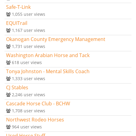
Safe-T-Link
1,055
user views
EQUITrail
1,167
user views
Okanogan County Emergency Management
1,731
user views
Washington Arabian Horse and Tack
618
user views
Tonya Johnston - Mental Skills Coach
1,333
user views
CJ Stables
2,246
user views
Cascade Horse Club - BCHW
1,708
user views
Northwest Rodeo Horses
964
user views
Used Horse Stuff