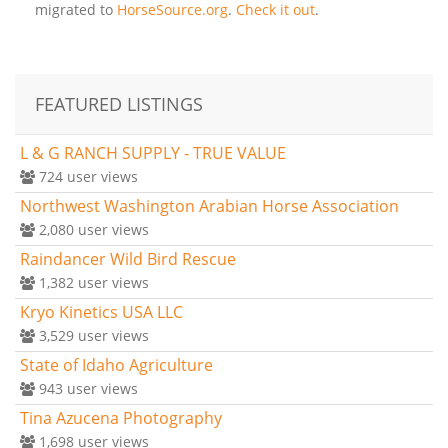
migrated to
HorseSource.org
.
Check it out
.
FEATURED LISTINGS
L & G RANCH SUPPLY - TRUE VALUE
724
user views
Northwest Washington Arabian Horse Association
2,080
user views
Raindancer Wild Bird Rescue
1,382
user views
Kryo Kinetics USA LLC
3,529
user views
State of Idaho Agriculture
943
user views
Tina Azucena Photography
1,698
user views