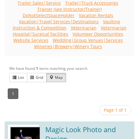
Trailer Sales|Service
Trailer|Truck Accessories
Trainer (see Instructor/Trainer)
DoNotSelectSpaceHolder
Vacation Rentals
Vacation|Travel Services|Destinations
Vaulting
Instruction & Competition
Veterinarian
Veterinarian
Hospital|Surgical Facilities
Volunteer Opportunities
Website Services
Wedding|Group Venues|Services
Wineries|Brewery|Winery Tours
We have found
1
items matching your search.
List
Grid
Map
1
Page 1 of 1
Magic Look Photo and
Design