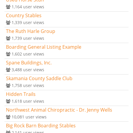
1,164
user views
Country Stables
1,339
user views
The Ruth Harle Group
1,739
user views
Boarding General Listing Example
1,602
user views
Spane Buildings, Inc.
3,488
user views
Skamania County Saddle Club
1,758
user views
Hidden Trails
1,618
user views
Northwest Animal Chiropractic - Dr. Jenny Wells
10,081
user views
Big Rock Barn Boarding Stables
2,141
user views