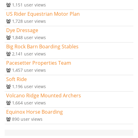
1,151
user views
US Rider Equestrian Motor Plan
1,728
user views
Dye Dressage
1,848
user views
Big Rock Barn Boarding Stables
2,141
user views
Pacesetter Properties Team
1,457
user views
Soft Ride
1,196
user views
Volcano Ridge Mounted Archers
1,664
user views
Equinox Horse Boarding
890
user views