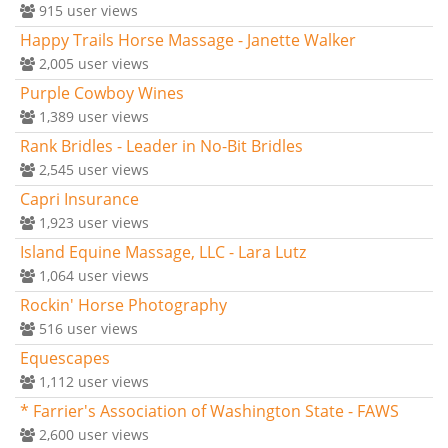
915
user views
Happy Trails Horse Massage - Janette Walker
2,005
user views
Purple Cowboy Wines
1,389
user views
Rank Bridles - Leader in No-Bit Bridles
2,545
user views
Capri Insurance
1,923
user views
Island Equine Massage, LLC - Lara Lutz
1,064
user views
Rockin' Horse Photography
516
user views
Equescapes
1,112
user views
* Farrier's Association of Washington State - FAWS
2,600
user views