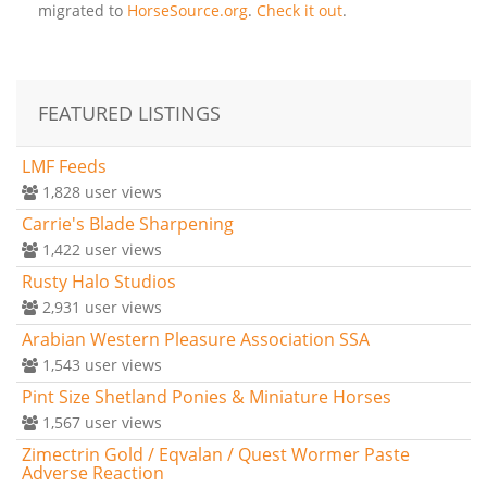
migrated to
HorseSource.org
.
Check it out
.
FEATURED LISTINGS
LMF Feeds
1,828
user views
Carrie's Blade Sharpening
1,422
user views
Rusty Halo Studios
2,931
user views
Arabian Western Pleasure Association SSA
1,543
user views
Pint Size Shetland Ponies & Miniature Horses
1,567
user views
Zimectrin Gold / Eqvalan / Quest Wormer Paste
Adverse Reaction