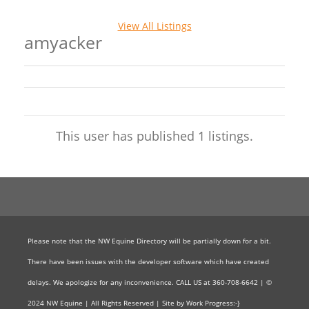
View All Listings
amyacker
This user has published 1 listings.
Please note that the NW Equine Directory will be partially down for a bit.
There have been issues with the developer software which have created
delays. We apologize for any inconvenience. CALL US at 360-708-6642 | ©
2024 NW Equine | All Rights Reserved | Site by Work Progress:-}