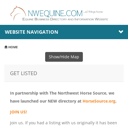
WEBSITE NAVIGATION
HOME
Show/Hide Map
GET LISTED
In partnership with The Northwest Horse Source, we
have launched our NEW directory at
HorseSource.org
.
JOIN US!
Join us. If you had a listing with us originally it has been