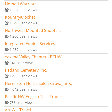
Nomad Warriors
1,257
user views
KountryKrochet
1,346
user views
Northwest Mounted Shooters
1,260
user views
Integrated Equine Services
1,259
user views
Yakima Valley Chapter - BCHW
541
user views
Petland Cemetery, Inc.
1,435
user views
Hermiston Horse Sale Extravaganza
4,042
user views
Pacific NW English Tack Trader
736
user views
Art Will Travel