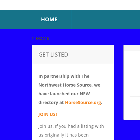
HOME
HOME
GET LISTED
In partnership with The
Northwest Horse Source, we
have launched our NEW
directory at
HorseSource.org
.
JOIN US!
Join us. If you had a listing with
us originally it has been