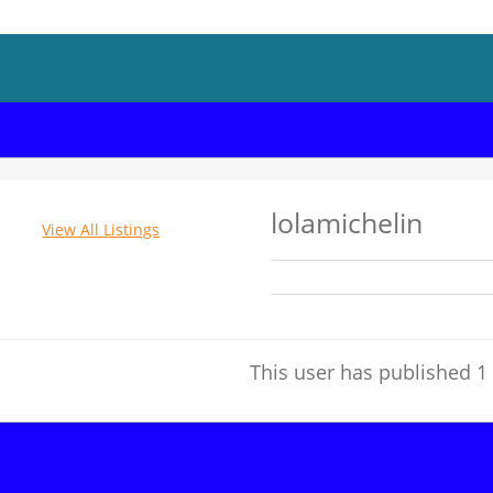
lolamichelin
View All Listings
This user has published 1 l