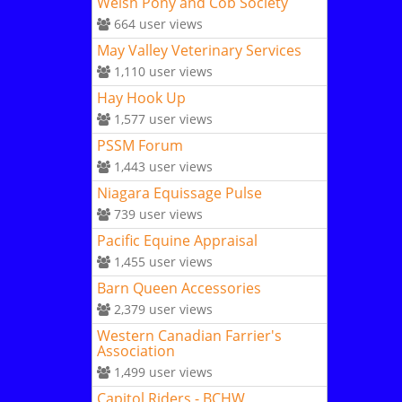
Welsh Pony and Cob Society
664
user views
May Valley Veterinary Services
1,110
user views
Hay Hook Up
1,577
user views
PSSM Forum
1,443
user views
Niagara Equissage Pulse
739
user views
Pacific Equine Appraisal
1,455
user views
Barn Queen Accessories
2,379
user views
Western Canadian Farrier's
Association
1,499
user views
Capitol Riders - BCHW