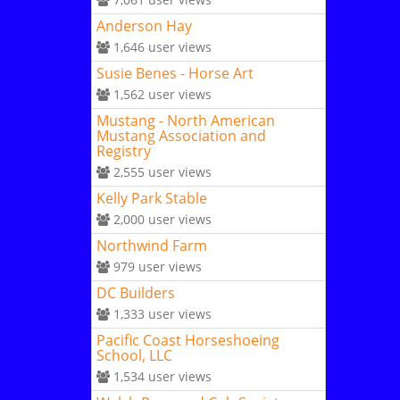
Anderson Hay
1,646
user views
Susie Benes - Horse Art
1,562
user views
Mustang - North American
Mustang Association and
Registry
2,555
user views
Kelly Park Stable
2,000
user views
Northwind Farm
979
user views
DC Builders
1,333
user views
Pacific Coast Horseshoeing
School, LLC
1,534
user views