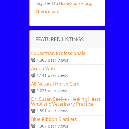
migrated to
HorseSource.org
.
Check it out
.
FEATURED LISTINGS
Equestrian Professionals
1,383
user views
Arena Water
1,141
user views
All Natural Horse Care
1,225
user views
Dr. Suzan Seelye - Healing Heart
Wholistic Veterinary Practice
1,891
user views
Blue Ribbon Blankets
1,307
user views