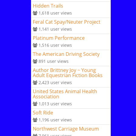
Hidden Trails
1,618
user views
Feral Cat Spay/Neuter Project
1,141
user views
Platinum Performance
1,516
user views
The American Driving Society
891
user views
Author Brittney Joy ~ Young
Adult Equestrian Fiction Books
2,423
user views
United States Animal Health
Association
1,013
user views
Soft Ride
1,196
user views
Northwest Carriage Museum
7,061
user views