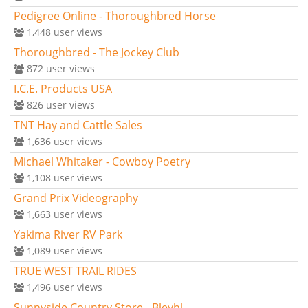
Pedigree Online - Thoroughbred Horse
1,448
user views
Thoroughbred - The Jockey Club
872
user views
I.C.E. Products USA
826
user views
TNT Hay and Cattle Sales
1,636
user views
Michael Whitaker - Cowboy Poetry
1,108
user views
Grand Prix Videography
1,663
user views
Yakima River RV Park
1,089
user views
TRUE WEST TRAIL RIDES
1,496
user views
Sunnyside Country Store - Bleyhl