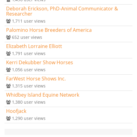
Deborah Erickson, PhD-Animal Communicator &
Researcher
1,711
user views
Palomino Horse Breeders of America
652
user views
Elizabeth Lorraine Elliott
1,791
user views
Kerri Dekubber Show Horses
1,056
user views
FarWest Horse Shows Inc.
1,315
user views
Whidbey Island Equine Network
1,380
user views
Hoofjack
1,290
user views