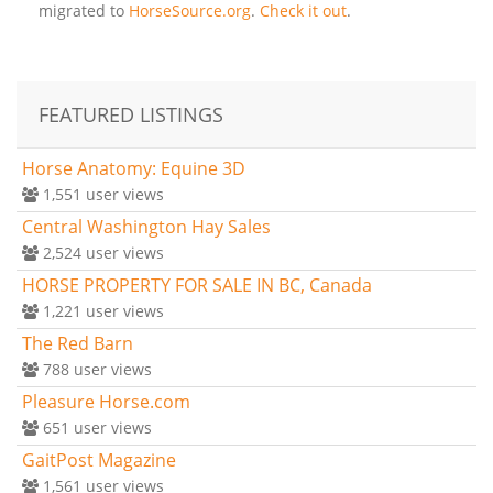
migrated to
HorseSource.org
.
Check it out
.
FEATURED LISTINGS
Horse Anatomy: Equine 3D
1,551
user views
Central Washington Hay Sales
2,524
user views
HORSE PROPERTY FOR SALE IN BC, Canada
1,221
user views
The Red Barn
788
user views
Pleasure Horse.com
651
user views
GaitPost Magazine
1,561
user views