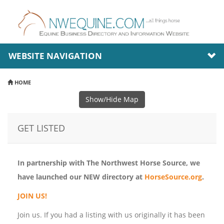
WEBSITE NAVIGATION
HOME
Show/Hide Map
GET LISTED
In partnership with The Northwest Horse Source, we
have launched our NEW directory at
HorseSource.org
.
JOIN US!
Join us. If you had a listing with us originally it has been