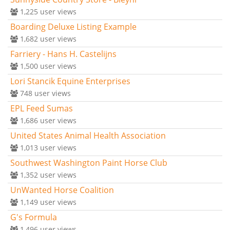
1,225
user views
Boarding Deluxe Listing Example
1,682
user views
Farriery - Hans H. Castelijns
1,500
user views
Lori Stancik Equine Enterprises
748
user views
EPL Feed Sumas
1,686
user views
United States Animal Health Association
1,013
user views
Southwest Washington Paint Horse Club
1,352
user views
UnWanted Horse Coalition
1,149
user views
G's Formula
1,496
user views