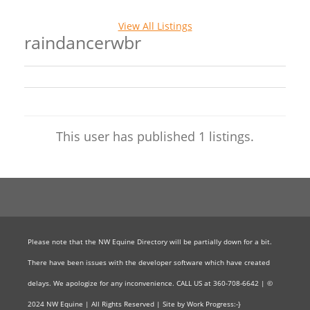
View All Listings
raindancerwbr
This user has published 1 listings.
Please note that the NW Equine Directory will be partially down for a bit.
There have been issues with the developer software which have created
delays. We apologize for any inconvenience. CALL US at 360-708-6642 | ©
2024 NW Equine | All Rights Reserved | Site by Work Progress:-}