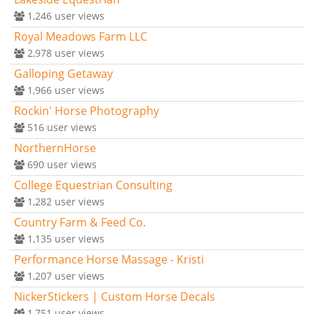
1,246
user views
Royal Meadows Farm LLC
2,978
user views
Galloping Getaway
1,966
user views
Rockin' Horse Photography
516
user views
NorthernHorse
690
user views
College Equestrian Consulting
1,282
user views
Country Farm & Feed Co.
1,135
user views
Performance Horse Massage - Kristi
1,207
user views
NickerStickers | Custom Horse Decals
1,751
user views