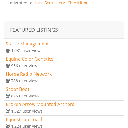
migrated to
HorseSource.org
.
Check it out
.
FEATURED LISTINGS
Stable Management
1,081
user views
Equine Color Genetics
956
user views
Horse Radio Network
788
user views
Scoot Boot
875
user views
Broken Arrow Mounted Archers
1,327
user views
Equestrian Coach
1,224
user views