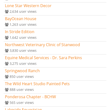
Lone Star Western Decor
2,634
user views
BayOcean House
1,263
user views
In Stride Edition
1,642
user views
Northwest Veterinary Clinic of Stanwood
3,830
user views
Equine Medical Services - Dr. Sara Perkins
3,275
user views
Springwood Ranch
850
user views
The Wild Heart Studio Painted Pets
888
user views
Ponderosa Chapter - BCHW
565
user views
Lakeside Equestrian