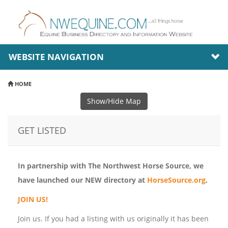
WEBSITE NAVIGATION
HOME
Show/Hide Map
GET LISTED
In partnership with The Northwest Horse Source, we
have launched our NEW directory at
HorseSource.org
.
JOIN US!
Join us. If you had a listing with us originally it has been