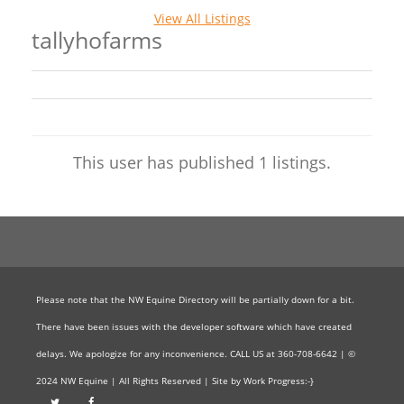
View All Listings
tallyhofarms
This user has published 1 listings.
Please note that the NW Equine Directory will be partially down for a bit.
There have been issues with the developer software which have created
delays. We apologize for any inconvenience. CALL US at 360-708-6642 | ©
2024 NW Equine | All Rights Reserved | Site by Work Progress:-}