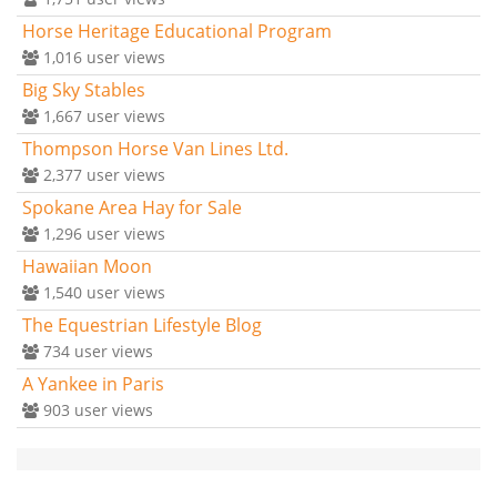
Horse Heritage Educational Program
1,016
user views
Big Sky Stables
1,667
user views
Thompson Horse Van Lines Ltd.
2,377
user views
Spokane Area Hay for Sale
1,296
user views
Hawaiian Moon
1,540
user views
The Equestrian Lifestyle Blog
734
user views
A Yankee in Paris
903
user views