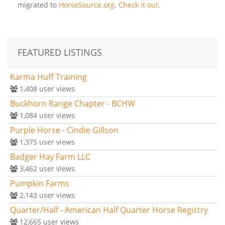
migrated to
HorseSource.org
.
Check it out
.
FEATURED LISTINGS
Karma Huff Training
1,408
user views
Buckhorn Range Chapter - BCHW
1,084
user views
Purple Horse - Cindie Gillson
1,375
user views
Badger Hay Farm LLC
3,462
user views
Pumpkin Farms
2,143
user views
Quarter/Half - American Half Quarter Horse Registry
12,665
user views