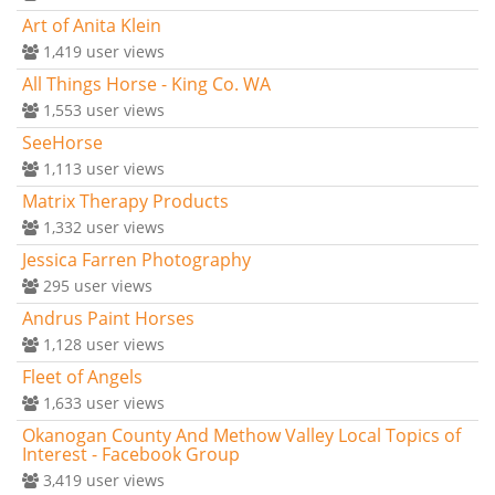
Art of Anita Klein
1,419
user views
All Things Horse - King Co. WA
1,553
user views
SeeHorse
1,113
user views
Matrix Therapy Products
1,332
user views
Jessica Farren Photography
295
user views
Andrus Paint Horses
1,128
user views
Fleet of Angels
1,633
user views
Okanogan County And Methow Valley Local Topics of
Interest - Facebook Group
3,419
user views