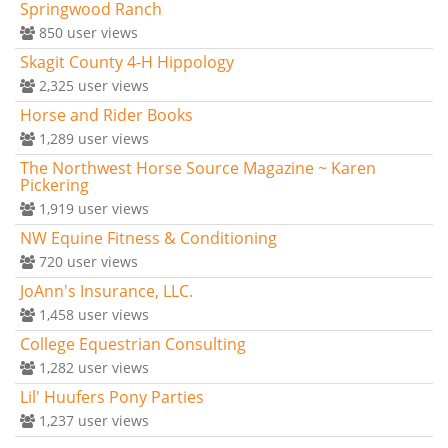
Springwood Ranch
850
user views
Skagit County 4-H Hippology
2,325
user views
Horse and Rider Books
1,289
user views
The Northwest Horse Source Magazine ~ Karen
Pickering
1,919
user views
NW Equine Fitness & Conditioning
720
user views
JoAnn's Insurance, LLC.
1,458
user views
College Equestrian Consulting
1,282
user views
Lil' Huufers Pony Parties
1,237
user views