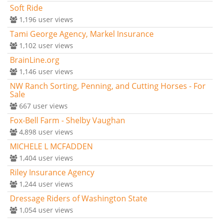
Soft Ride
1,196
user views
Tami George Agency, Markel Insurance
1,102
user views
BrainLine.org
1,146
user views
NW Ranch Sorting, Penning, and Cutting Horses - For
Sale
667
user views
Fox-Bell Farm - Shelby Vaughan
4,898
user views
MICHELE L MCFADDEN
1,404
user views
Riley Insurance Agency
1,244
user views
Dressage Riders of Washington State
1,054
user views