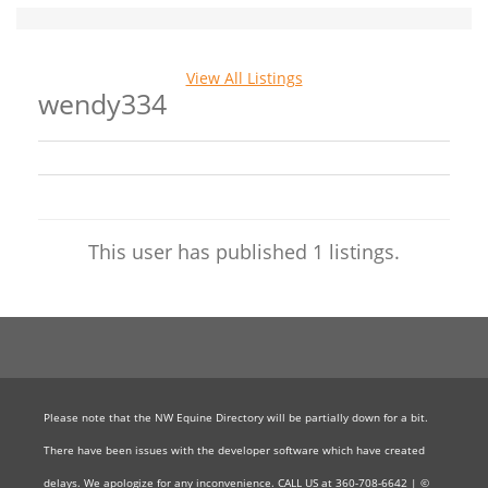
View All Listings
wendy334
This user has published 1 listings.
Please note that the NW Equine Directory will be partially down for a bit.
There have been issues with the developer software which have created
delays. We apologize for any inconvenience. CALL US at 360-708-6642 | ©