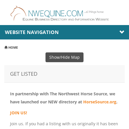
WEBSITE NAVIGATION
HOME
Show/Hide Map
GET LISTED
In partnership with The Northwest Horse Source, we
have launched our NEW directory at
HorseSource.org
.
JOIN US!
Join us. If you had a listing with us originally it has been