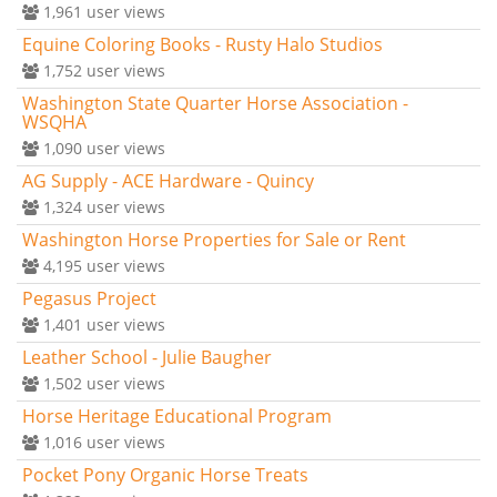
1,961
user views
Equine Coloring Books - Rusty Halo Studios
1,752
user views
Washington State Quarter Horse Association -
WSQHA
1,090
user views
AG Supply - ACE Hardware - Quincy
1,324
user views
Washington Horse Properties for Sale or Rent
4,195
user views
Pegasus Project
1,401
user views
Leather School - Julie Baugher
1,502
user views
Horse Heritage Educational Program
1,016
user views
Pocket Pony Organic Horse Treats