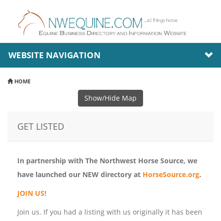
WEBSITE NAVIGATION
HOME
Show/Hide Map
GET LISTED
In partnership with The Northwest Horse Source, we
have launched our NEW directory at
HorseSource.org
.
JOIN US!
Join us. If you had a listing with us originally it has been