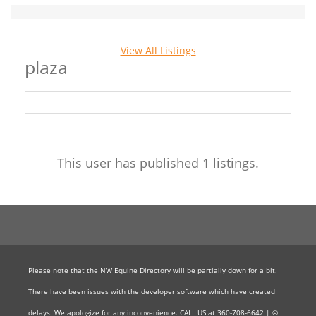
View All Listings
plaza
This user has published 1 listings.
Please note that the NW Equine Directory will be partially down for a bit.
There have been issues with the developer software which have created
delays. We apologize for any inconvenience. CALL US at 360-708-6642 | ©