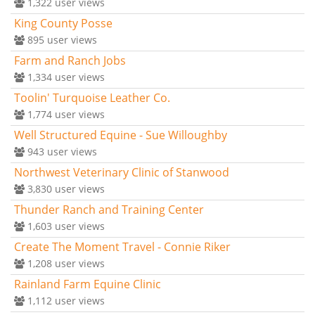
1,322
user views
King County Posse
895
user views
Farm and Ranch Jobs
1,334
user views
Toolin' Turquoise Leather Co.
1,774
user views
Well Structured Equine - Sue Willoughby
943
user views
Northwest Veterinary Clinic of Stanwood
3,830
user views
Thunder Ranch and Training Center
1,603
user views
Create The Moment Travel - Connie Riker
1,208
user views
Rainland Farm Equine Clinic
1,112
user views