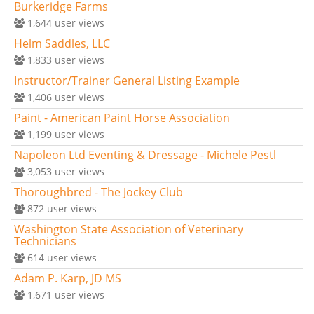
Burkeridge Farms
1,644
user views
Helm Saddles, LLC
1,833
user views
Instructor/Trainer General Listing Example
1,406
user views
Paint - American Paint Horse Association
1,199
user views
Napoleon Ltd Eventing & Dressage - Michele Pestl
3,053
user views
Thoroughbred - The Jockey Club
872
user views
Washington State Association of Veterinary
Technicians
614
user views
Adam P. Karp, JD MS
1,671
user views