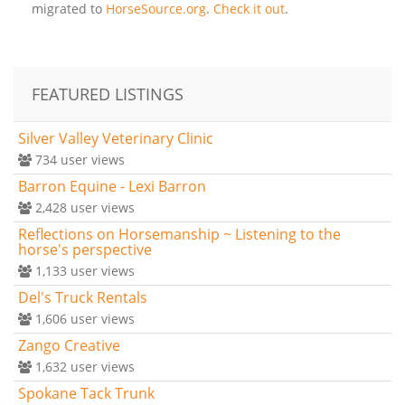
migrated to
HorseSource.org
.
Check it out
.
FEATURED LISTINGS
Silver Valley Veterinary Clinic
734
user views
Barron Equine - Lexi Barron
2,428
user views
Reflections on Horsemanship ~ Listening to the
horse's perspective
1,133
user views
Del's Truck Rentals
1,606
user views
Zango Creative
1,632
user views
Spokane Tack Trunk