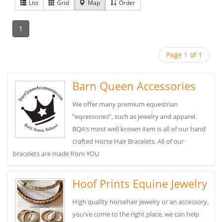
List
Grid
Map
Order
1
Page 1 of 1
Barn Queen Accessories
We offer many premium equestrian
“eqcessories”, such as jewelry and apparel.
BQA’s most well known item is all of our hand
crafted Horse Hair Bracelets. All of our
bracelets are made from YOU
Hoof Prints Equine Jewelry
High quality horsehair jewelry or an accessory,
you've come to the right place, we can help