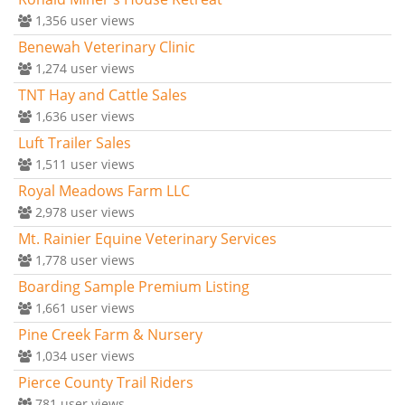
1,356
user views
Benewah Veterinary Clinic
1,274
user views
TNT Hay and Cattle Sales
1,636
user views
Luft Trailer Sales
1,511
user views
Royal Meadows Farm LLC
2,978
user views
Mt. Rainier Equine Veterinary Services
1,778
user views
Boarding Sample Premium Listing
1,661
user views
Pine Creek Farm & Nursery
1,034
user views
Pierce County Trail Riders
781
user views