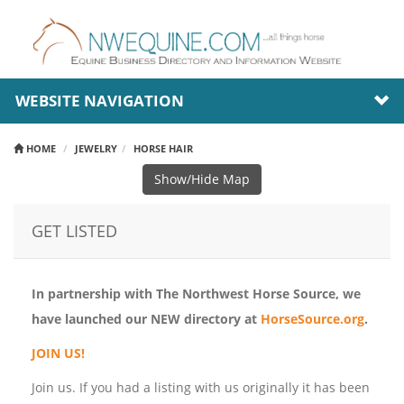
WEBSITE NAVIGATION
HOME
JEWELRY
HORSE HAIR
Show/Hide Map
GET LISTED
In partnership with The Northwest Horse Source, we
have launched our NEW directory at
HorseSource.org
.
JOIN US!
Join us. If you had a listing with us originally it has been