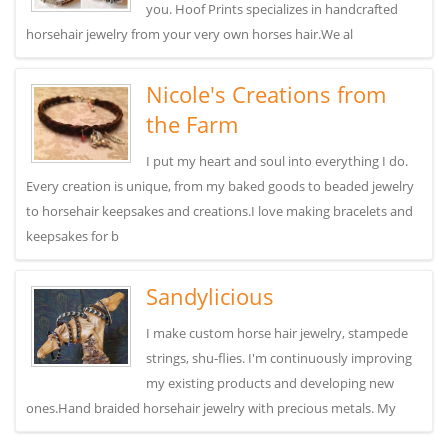
you. Hoof Prints specializes in handcrafted
horsehair jewelry from your very own horses hair.We al
Nicole's Creations from
the Farm
I put my heart and soul into everything I do.
Every creation is unique, from my baked goods to beaded jewelry
to horsehair keepsakes and creations.I love making bracelets and
keepsakes for b
Sandylicious
I make custom horse hair jewelry, stampede
strings, shu-flies. I'm continuously improving
my existing products and developing new
ones.Hand braided horsehair jewelry with precious metals. My