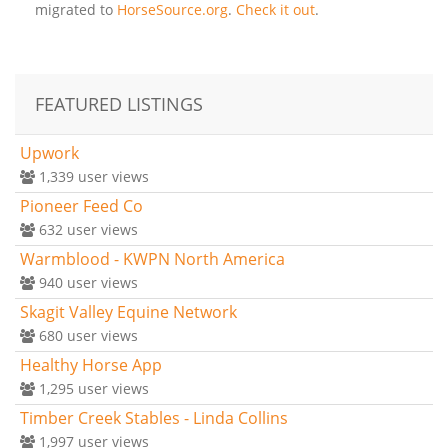
migrated to
HorseSource.org
.
Check it out
.
FEATURED LISTINGS
Upwork
1,339
user views
Pioneer Feed Co
632
user views
Warmblood - KWPN North America
940
user views
Skagit Valley Equine Network
680
user views
Healthy Horse App
1,295
user views
Timber Creek Stables - Linda Collins
1,997
user views