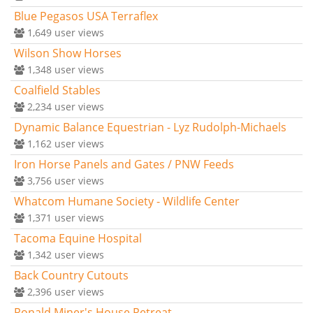
Blue Pegasos USA Terraflex
1,649
user views
Wilson Show Horses
1,348
user views
Coalfield Stables
2,234
user views
Dynamic Balance Equestrian - Lyz Rudolph-Michaels
1,162
user views
Iron Horse Panels and Gates / PNW Feeds
3,756
user views
Whatcom Humane Society - Wildlife Center
1,371
user views
Tacoma Equine Hospital
1,342
user views
Back Country Cutouts
2,396
user views
Ronald Miner's House Retreat