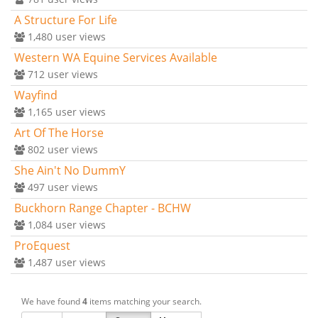
A Structure For Life
1,480
user views
Western WA Equine Services Available
712
user views
Wayfind
1,165
user views
Art Of The Horse
802
user views
She Ain't No DummY
497
user views
Buckhorn Range Chapter - BCHW
1,084
user views
ProEquest
1,487
user views
We have found
4
items matching your search.