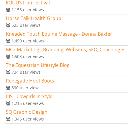
EQUUS Film Festival
1,153
user views
Horse Talk-Health Group
523
user views
Kneaded Touch Equine Massage - Donna Baxter
1,450
user views
MC2 Marketing - Branding, Websites, SEO, Coaching +
1,503
user views
The Equestrian Lifestyle Blog
734
user views
Renegade Hoof Boots
890
user views
CIS - Cowgirls In Style
1,215
user views
SQ Graphic Design
1,345
user views