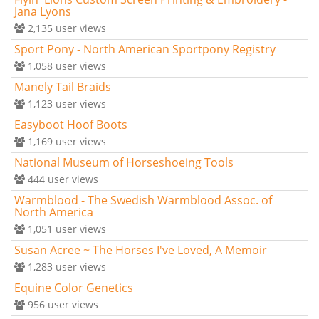
Jana Lyons
2,135
user views
Sport Pony - North American Sportpony Registry
1,058
user views
Manely Tail Braids
1,123
user views
Easyboot Hoof Boots
1,169
user views
National Museum of Horseshoeing Tools
444
user views
Warmblood - The Swedish Warmblood Assoc. of
North America
1,051
user views
Susan Acree ~ The Horses I've Loved, A Memoir
1,283
user views
Equine Color Genetics
956
user views