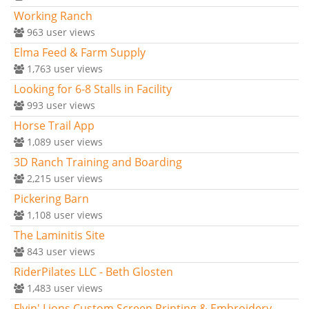
Working Ranch
963
user views
Elma Feed & Farm Supply
1,763
user views
Looking for 6-8 Stalls in Facility
993
user views
Horse Trail App
1,089
user views
3D Ranch Training and Boarding
2,215
user views
Pickering Barn
1,108
user views
The Laminitis Site
843
user views
RiderPilates LLC - Beth Glosten
1,483
user views
Flyin' Lions Custom Screen Printing & Embroidery -