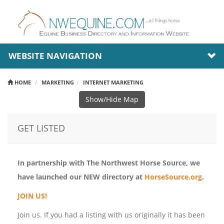
WEBSITE NAVIGATION
HOME
MARKETING
INTERNET MARKETING
Show/Hide Map
GET LISTED
In partnership with The Northwest Horse Source, we
have launched our NEW directory at
HorseSource.org
.
JOIN US!
Join us. If you had a listing with us originally it has been