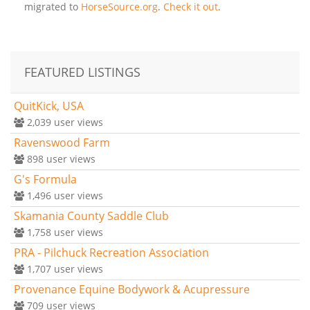
migrated to
HorseSource.org
.
Check it out
.
FEATURED LISTINGS
QuitKick, USA
2,039
user views
Ravenswood Farm
898
user views
G's Formula
1,496
user views
Skamania County Saddle Club
1,758
user views
PRA - Pilchuck Recreation Association
1,707
user views
Provenance Equine Bodywork & Acupressure
709
user views