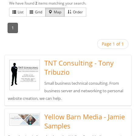
We have found
2
items matching your search.
List
Grid
Map
Order
1
Page 1 of 1
TNT Consulting - Tony
Tribuzio
Small business technical consulting. From
business server and networking to personal
website creation, we can help.
Yellow Barn Media - Jamie
Samples