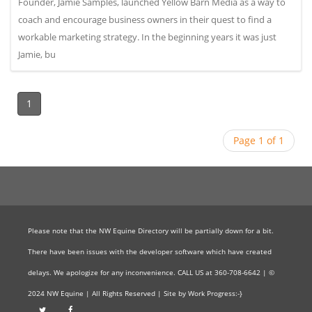
Founder, Jamie Samples, launched Yellow Barn Media as a way to
coach and encourage business owners in their quest to find a
workable marketing strategy. In the beginning years it was just
Jamie, bu
1
Page 1 of 1
Please note that the NW Equine Directory will be partially down for a bit.
There have been issues with the developer software which have created
delays. We apologize for any inconvenience. CALL US at 360-708-6642 | ©
2024 NW Equine | All Rights Reserved | Site by Work Progress:-}