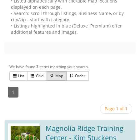
• Listed alphabetically with clickable map locations
displayed on each page.
• Search: scroll through listings, Business Name, or by
city/zip - start with category.
• Listings highlighted in blue (Deluxe|Premium) offer
additional features and images.
We have found
3
items matching your search.
List
Grid
Map
Order
1
Page 1 of 1
Magnolia Ridge Training
Center - Kim Stuckens