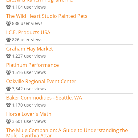
1,104
user views
The Wild Heart Studio Painted Pets
888
user views
I.C.E. Products USA
826
user views
Graham Hay Market
1,227
user views
Platinum Performance
1,516
user views
Oakville Regional Event Center
3,342
user views
Baker Commodities - Seattle, WA
1,170
user views
Horse Lover's Math
3,601
user views
The Mule Companion: A Guide to Understanding the
Mule - Cynthia Attar