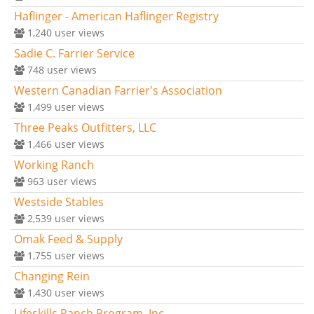
Haflinger - American Haflinger Registry
1,240
user views
Sadie C. Farrier Service
748
user views
Western Canadian Farrier's Association
1,499
user views
Three Peaks Outfitters, LLC
1,466
user views
Working Ranch
963
user views
Westside Stables
2,539
user views
Omak Feed & Supply
1,755
user views
Changing Rein
1,430
user views
Lifeskills Ranch Program, Inc.