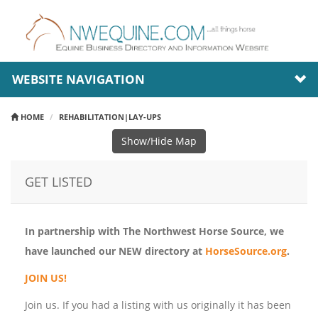
WEBSITE NAVIGATION
HOME
REHABILITATION|LAY-UPS
Show/Hide Map
GET LISTED
In partnership with The Northwest Horse Source, we
have launched our NEW directory at
HorseSource.org
.
JOIN US!
Join us. If you had a listing with us originally it has been