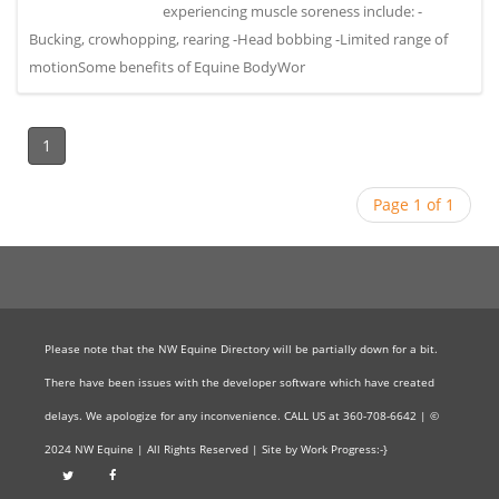
experiencing muscle soreness include: -
Bucking, crowhopping, rearing -Head bobbing -Limited range of
motionSome benefits of Equine BodyWor
1
Page 1 of 1
Please note that the NW Equine Directory will be partially down for a bit.
There have been issues with the developer software which have created
delays. We apologize for any inconvenience. CALL US at 360-708-6642 | ©
2024 NW Equine | All Rights Reserved | Site by Work Progress:-}