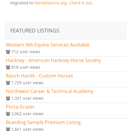
migrated to
HorseSource.org
.
Check it out
.
FEATURED LISTINGS
Western WA Equine Services Available
712
user views
Hackney - American Hackney Horse Society
818
user views
Ranch Hands - Custom Horses
1,729
user views
Northwest Career & Technical Academy
1,331
user views
Porta-Grazer
2,062
user views
Boarding Sample Premium Listing
1,661
user views