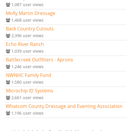
1,087
user views
Molly Martin Dressage
1,468
user views
Back Country Cutouts
2,396
user views
Echo River Ranch
1,039
user views
Battlecreek Outfitters - Aprons
1,246
user views
NWNHC Family Fund
1,580
user views
Microchip ID Systems
2,661
user views
Whatcom County Dressage and Eventing Association
1,196
user views