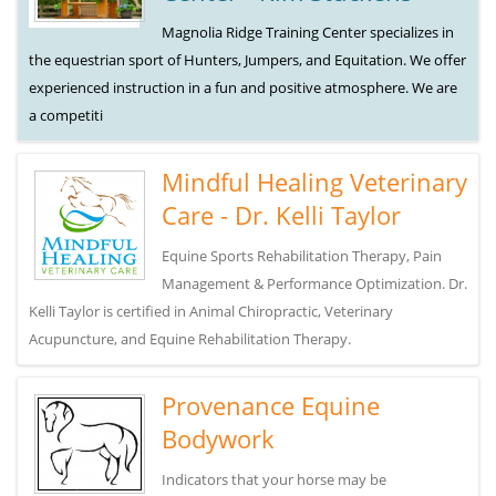
Magnolia Ridge Training Center specializes in
the equestrian sport of Hunters, Jumpers, and Equitation. We offer
experienced instruction in a fun and positive atmosphere. We are
a competiti
Mindful Healing Veterinary
Care - Dr. Kelli Taylor
Equine Sports Rehabilitation Therapy, Pain
Management & Performance Optimization. Dr.
Kelli Taylor is certified in Animal Chiropractic, Veterinary
Acupuncture, and Equine Rehabilitation Therapy.
Provenance Equine
Bodywork
Indicators that your horse may be