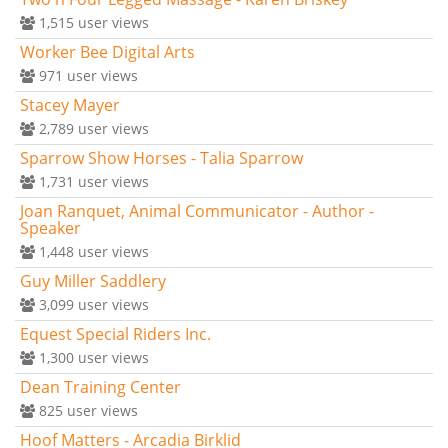
1,515
user views
Worker Bee Digital Arts
971
user views
Stacey Mayer
2,789
user views
Sparrow Show Horses - Talia Sparrow
1,731
user views
Joan Ranquet, Animal Communicator - Author -
Speaker
1,448
user views
Guy Miller Saddlery
3,099
user views
Equest Special Riders Inc.
1,300
user views
Dean Training Center
825
user views
Hoof Matters - Arcadia Birklid