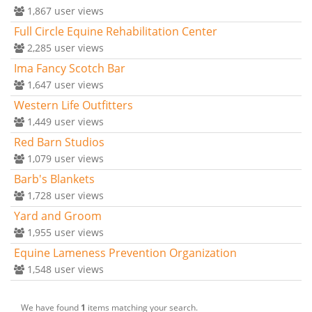
1,867
user views
Full Circle Equine Rehabilitation Center
2,285
user views
Ima Fancy Scotch Bar
1,647
user views
Western Life Outfitters
1,449
user views
Red Barn Studios
1,079
user views
Barb's Blankets
1,728
user views
Yard and Groom
1,955
user views
Equine Lameness Prevention Organization
1,548
user views
We have found
1
items matching your search.