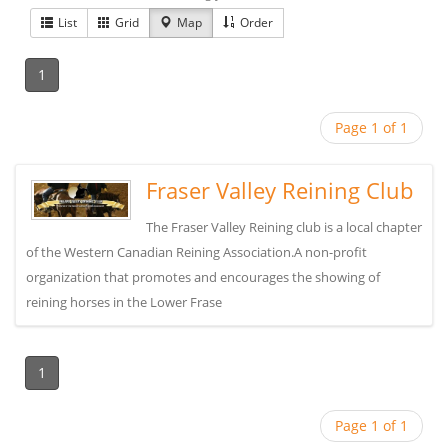
List
Grid
Map
Order
1
Page 1 of 1
Fraser Valley Reining Club
The Fraser Valley Reining club is a local chapter
of the Western Canadian Reining Association.A non-profit
organization that promotes and encourages the showing of
reining horses in the Lower Frase
1
Page 1 of 1