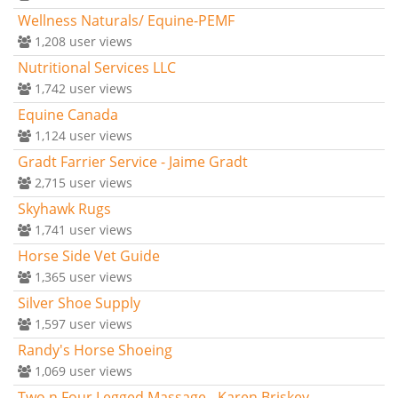
Wellness Naturals/ Equine-PEMF
1,208
user views
Nutritional Services LLC
1,742
user views
Equine Canada
1,124
user views
Gradt Farrier Service - Jaime Gradt
2,715
user views
Skyhawk Rugs
1,741
user views
Horse Side Vet Guide
1,365
user views
Silver Shoe Supply
1,597
user views
Randy's Horse Shoeing
1,069
user views
Two n Four Legged Massage - Karen Briskey