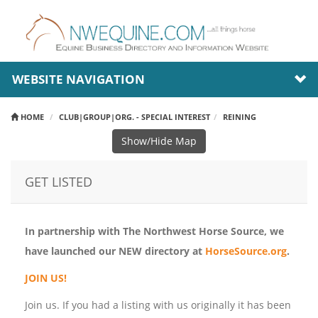
WEBSITE NAVIGATION
HOME
CLUB|GROUP|ORG. - SPECIAL INTEREST
REINING
Show/Hide Map
GET LISTED
In partnership with The Northwest Horse Source, we
have launched our NEW directory at
HorseSource.org
.
JOIN US!
Join us. If you had a listing with us originally it has been