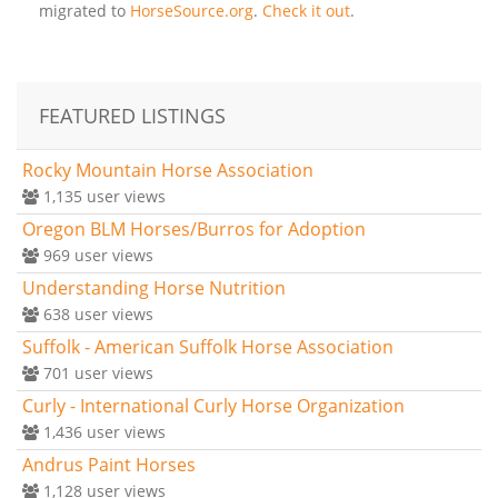
migrated to
HorseSource.org
.
Check it out
.
FEATURED LISTINGS
Rocky Mountain Horse Association
1,135
user views
Oregon BLM Horses/Burros for Adoption
969
user views
Understanding Horse Nutrition
638
user views
Suffolk - American Suffolk Horse Association
701
user views
Curly - International Curly Horse Organization
1,436
user views
Andrus Paint Horses
1,128
user views