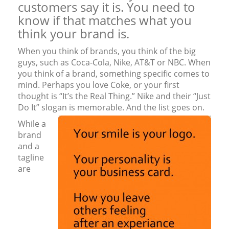
customers say it is. You need to
know if that matches what you
think your brand is.
When you think of brands, you think of the big
guys, such as Coca-Cola, Nike, AT&T or NBC. When
you think of a brand, something specific comes to
mind. Perhaps you love Coke, or your first
thought is “It’s the Real Thing.” Nike and their “Just
Do It” slogan is memorable. And the list goes on.
While a
brand
and a
tagline
are