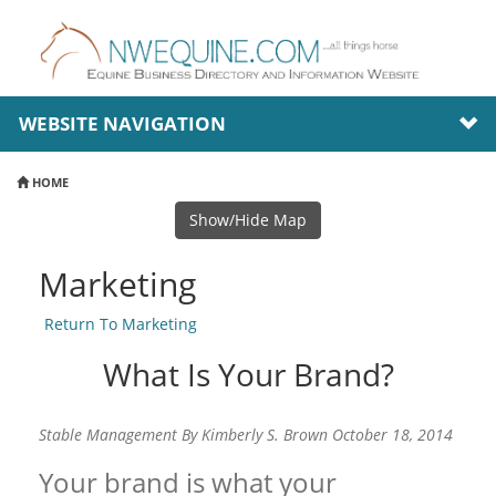
WEBSITE NAVIGATION
HOME
Show/Hide Map
Marketing
Return To Marketing
What Is Your Brand?
Stable Management By Kimberly S. Brown October 18, 2014
Your brand is what your