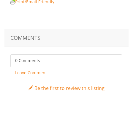
Print/Email Friendly
COMMENTS
0 Comments
Leave Comment
Be the first to review this listing