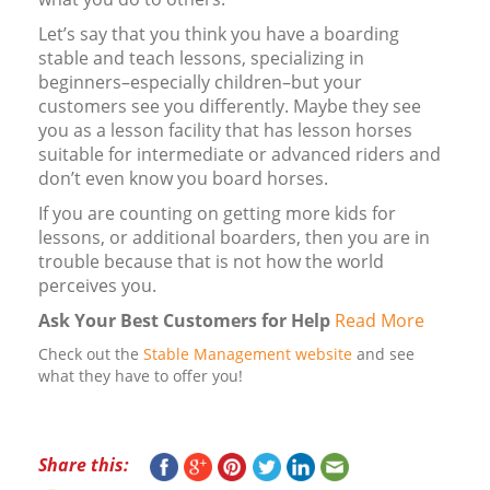
Let’s say that you think you have a boarding
stable and teach lessons, specializing in
beginners–especially children–but your
customers see you differently. Maybe they see
you as a lesson facility that has lesson horses
suitable for intermediate or advanced riders and
don’t even know you board horses.
If you are counting on getting more kids for
lessons, or additional boarders, then you are in
trouble because that is not how the world
perceives you.
Ask Your Best Customers for Help
Read More
Check out the
Stable Management website
and see
what they have to offer you!
Share this: