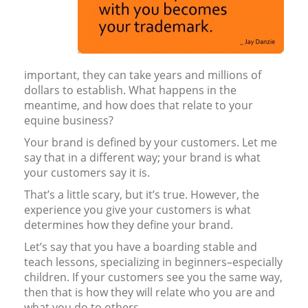
important, they can take years and millions of
dollars to establish. What happens in the
meantime, and how does that relate to your
equine business?
Your brand is defined by your customers. Let me
say that in a different way; your brand is what
your customers say it is.
That’s a little scary, but it’s true. However, the
experience you give your customers is what
determines how they define your brand.
Let’s say that you have a boarding stable and
teach lessons, specializing in beginners–especially
children. If your customers see you the same way,
then that is how they will relate who you are and
what you do to others.