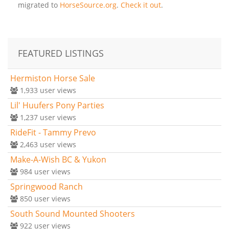
migrated to
HorseSource.org
.
Check it out
.
FEATURED LISTINGS
Hermiston Horse Sale
1,933
user views
Lil' Huufers Pony Parties
1,237
user views
RideFit - Tammy Prevo
2,463
user views
Make-A-Wish BC & Yukon
984
user views
Springwood Ranch
850
user views
South Sound Mounted Shooters
922
user views