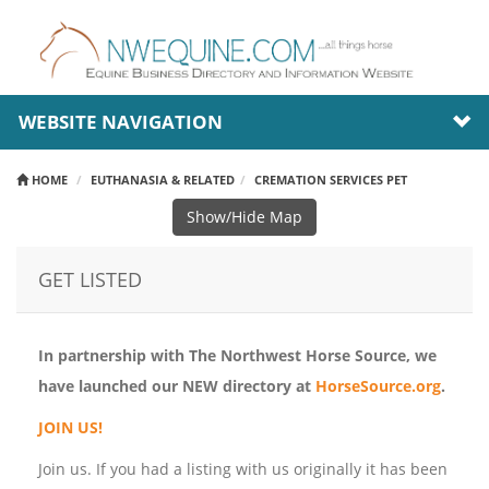
WEBSITE NAVIGATION
HOME
EUTHANASIA & RELATED
CREMATION SERVICES PET
Show/Hide Map
GET LISTED
In partnership with The Northwest Horse Source, we
have launched our NEW directory at
HorseSource.org
.
JOIN US!
Join us. If you had a listing with us originally it has been