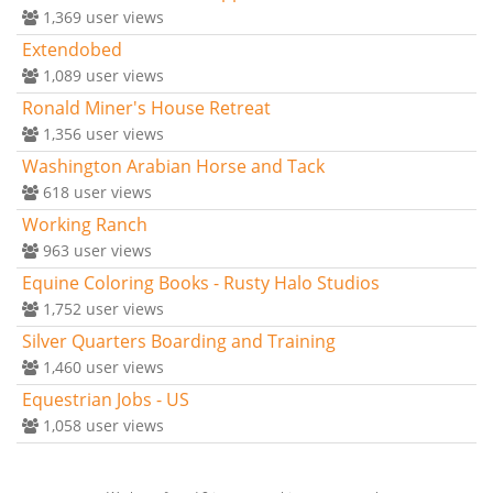
1,369
user views
Extendobed
1,089
user views
Ronald Miner's House Retreat
1,356
user views
Washington Arabian Horse and Tack
618
user views
Working Ranch
963
user views
Equine Coloring Books - Rusty Halo Studios
1,752
user views
Silver Quarters Boarding and Training
1,460
user views
Equestrian Jobs - US
1,058
user views