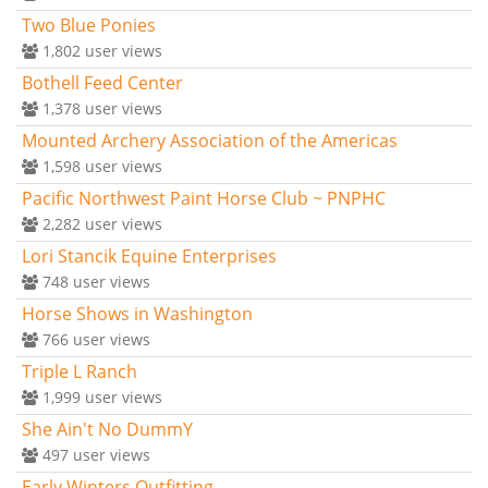
Two Blue Ponies
1,802
user views
Bothell Feed Center
1,378
user views
Mounted Archery Association of the Americas
1,598
user views
Pacific Northwest Paint Horse Club ~ PNPHC
2,282
user views
Lori Stancik Equine Enterprises
748
user views
Horse Shows in Washington
766
user views
Triple L Ranch
1,999
user views
She Ain't No DummY
497
user views
Early Winters Outfitting