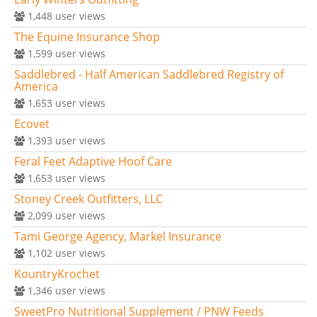
1,448
user views
The Equine Insurance Shop
1,599
user views
Saddlebred - Half American Saddlebred Registry of
America
1,653
user views
Ecovet
1,393
user views
Feral Feet Adaptive Hoof Care
1,653
user views
Stoney Creek Outfitters, LLC
2,099
user views
Tami George Agency, Markel Insurance
1,102
user views
KountryKrochet
1,346
user views
SweetPro Nutritional Supplement / PNW Feeds