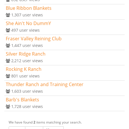
Blue Ribbon Blankets
1,307
user views
She Ain't No DummY
497
user views
Fraser Valley Reining Club
1,447
user views
Silver Ridge Ranch
2,212
user views
Rocking K Ranch
801
user views
Thunder Ranch and Training Center
1,603
user views
Barb's Blankets
1,728
user views
We have found
2
items matching your search.