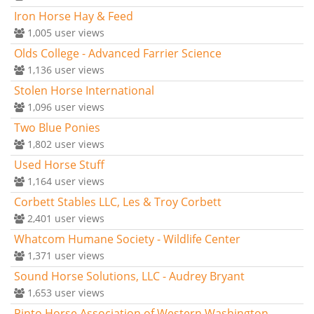
Iron Horse Hay & Feed
1,005
user views
Olds College - Advanced Farrier Science
1,136
user views
Stolen Horse International
1,096
user views
Two Blue Ponies
1,802
user views
Used Horse Stuff
1,164
user views
Corbett Stables LLC, Les & Troy Corbett
2,401
user views
Whatcom Humane Society - Wildlife Center
1,371
user views
Sound Horse Solutions, LLC - Audrey Bryant
1,653
user views
Pinto Horse Association of Western Washington