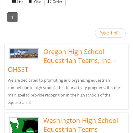
List
Grid
Order
1
Page 1 of 1
Oregon High School
Equestrian Teams, Inc. -
OHSET
We are dedicated to promoting and organizing equestrian
competition in high school athletic or activity programs. It is our
main goal to provide recognition in the high schools of the
equestrian at
Washington High School
Equestrian Teams -