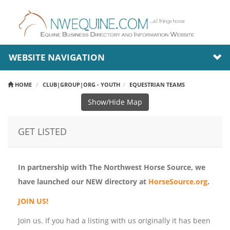
WEBSITE NAVIGATION
HOME
CLUB|GROUP|ORG - YOUTH
EQUESTRIAN TEAMS
Show/Hide Map
GET LISTED
In partnership with The Northwest Horse Source, we
have launched our NEW directory at
HorseSource.org
.
JOIN US!
Join us. If you had a listing with us originally it has been