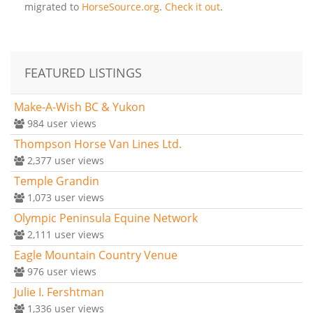
migrated to
HorseSource.org
.
Check it out
.
FEATURED LISTINGS
Make-A-Wish BC & Yukon
984
user views
Thompson Horse Van Lines Ltd.
2,377
user views
Temple Grandin
1,073
user views
Olympic Peninsula Equine Network
2,111
user views
Eagle Mountain Country Venue
976
user views
Julie I. Fershtman
1,336
user views