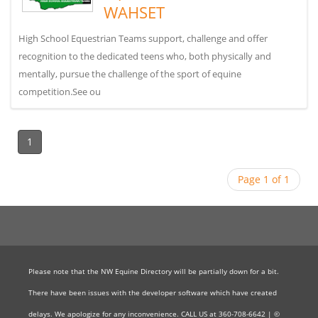
WAHSET
High School Equestrian Teams support, challenge and offer
recognition to the dedicated teens who, both physically and
mentally, pursue the challenge of the sport of equine
competition.See ou
1
Page 1 of 1
Please note that the NW Equine Directory will be partially down for a bit.
There have been issues with the developer software which have created
delays. We apologize for any inconvenience. CALL US at 360-708-6642 | ©