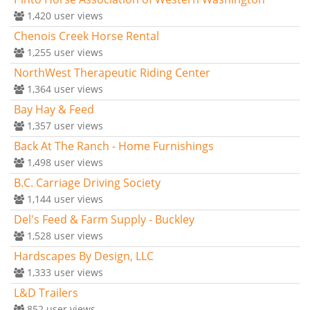
1,420
user views
Chenois Creek Horse Rental
1,255
user views
NorthWest Therapeutic Riding Center
1,364
user views
Bay Hay & Feed
1,357
user views
Back At The Ranch - Home Furnishings
1,498
user views
B.C. Carriage Driving Society
1,144
user views
Del's Feed & Farm Supply - Buckley
1,528
user views
Hardscapes By Design, LLC
1,333
user views
L&D Trailers
852
user views