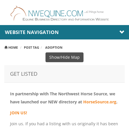
WEBSITE NAVIGATION
HOME
POST TAG
ADOPTION
Show/Hide Map
GET LISTED
In partnership with The Northwest Horse Source, we
have launched our NEW directory at
HorseSource.org
.
JOIN US!
Join us. If you had a listing with us originally it has been