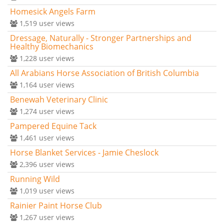
Homesick Angels Farm
1,519
user views
Dressage, Naturally - Stronger Partnerships and
Healthy Biomechanics
1,228
user views
All Arabians Horse Association of British Columbia
1,164
user views
Benewah Veterinary Clinic
1,274
user views
Pampered Equine Tack
1,461
user views
Horse Blanket Services - Jamie Cheslock
2,396
user views
Running Wild
1,019
user views
Rainier Paint Horse Club
1,267
user views