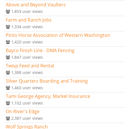
Above and Beyond Vaulters
1,859
user views
Farm and Ranch Jobs
1,334
user views
Pinto Horse Association of Western Washington
1,420
user views
Bayco Finish Line - DMA Fencing
1,847
user views
Twisp Feed and Rental
1,388
user views
Silver Quarters Boarding and Training
1,460
user views
Tami George Agency, Markel Insurance
1,102
user views
On River's Edge
2,387
user views
Wolf Springs Ranch