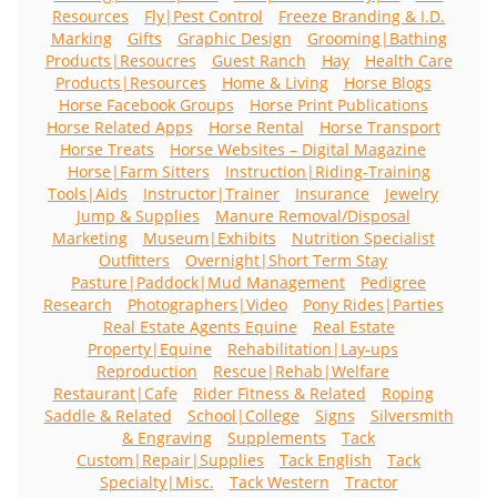
Resources
Fly|Pest Control
Freeze Branding & I.D.
Marking
Gifts
Graphic Design
Grooming|Bathing
Products|Resoucres
Guest Ranch
Hay
Health Care
Products|Resources
Home & Living
Horse Blogs
Horse Facebook Groups
Horse Print Publications
Horse Related Apps
Horse Rental
Horse Transport
Horse Treats
Horse Websites – Digital Magazine
Horse|Farm Sitters
Instruction|Riding-Training
Tools|Aids
Instructor|Trainer
Insurance
Jewelry
Jump & Supplies
Manure Removal/Disposal
Marketing
Museum|Exhibits
Nutrition Specialist
Outfitters
Overnight|Short Term Stay
Pasture|Paddock|Mud Management
Pedigree
Research
Photographers|Video
Pony Rides|Parties
Real Estate Agents Equine
Real Estate
Property|Equine
Rehabilitation|Lay-ups
Reproduction
Rescue|Rehab|Welfare
Restaurant|Cafe
Rider Fitness & Related
Roping
Saddle & Related
School|College
Signs
Silversmith
& Engraving
Supplements
Tack
Custom|Repair|Supplies
Tack English
Tack
Specialty|Misc.
Tack Western
Tractor