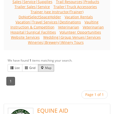
Sales|Service|Supplies
Trail Resources|Products
Trailer Sales|Service
Trailer|Truck Accessories
Trainer (see Instructor/Trainer)
DoNotSelectSpaceHolder
Vacation Rentals
Vacation|Travel Services|Destinations
Vaulting
Instruction & Competition
Veterinarian
Veterinarian
Hospital|Surgical Facilities
Volunteer Opportunities
Website Services
Wedding|Group Venues|Services
Wineries|Brewery|Winery Tours
We have found
1
items matching your search.
List
Grid
Map
1
Page 1 of 1
EQUINE AID