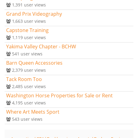
1,391
user views
Grand Prix Videography
1,663
user views
Capstone Training
1,119
user views
Yakima Valley Chapter - BCHW
541
user views
Barn Queen Accessories
2,379
user views
Tack Room Too
2,485
user views
Washington Horse Properties for Sale or Rent
4,195
user views
Where Art Meets Sport
543
user views