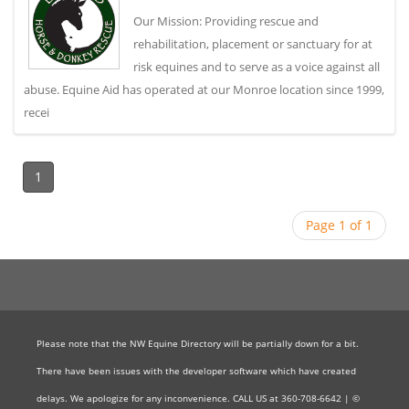
Our Mission: Providing rescue and
rehabilitation, placement or sanctuary for at
risk equines and to serve as a voice against all
abuse. Equine Aid has operated at our Monroe location since 1999,
recei
1
Page 1 of 1
Please note that the NW Equine Directory will be partially down for a bit.
There have been issues with the developer software which have created
delays. We apologize for any inconvenience. CALL US at 360-708-6642 | ©