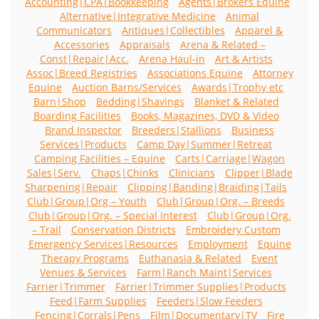
Accounting|CPA|Bookkeeping
Agents|Brokers Equine
Alternative|Integrative Medicine
Animal
Communicators
Antiques|Collectibles
Apparel &
Accessories
Appraisals
Arena & Related –
Const|Repair|Acc.
Arena Haul-in
Art & Artists
Assoc|Breed Registries
Associations Equine
Attorney
Equine
Auction Barns/Services
Awards|Trophy etc
Barn|Shop
Bedding|Shavings
Blanket & Related
Boarding Facilities
Books, Magazines, DVD & Video
Brand Inspector
Breeders|Stallions
Business
Services|Products
Camp Day|Summer|Retreat
Camping Facilities – Equine
Carts|Carriage|Wagon
Sales|Serv.
Chaps|Chinks
Clinicians
Clipper|Blade
Sharpening|Repair
Clipping|Banding|Braiding|Tails
Club|Group|Org – Youth
Club|Group|Org. – Breeds
Club|Group|Org. – Special Interest
Club|Group|Org.
– Trail
Conservation Districts
Embroidery Custom
Emergency Services|Resources
Employment
Equine
Therapy Programs
Euthanasia & Related
Event
Venues & Services
Farm|Ranch Maint|Services
Farrier|Trimmer
Farrier|Trimmer Supplies|Products
Feed|Farm Supplies
Feeders|Slow Feeders
Fencing|Corrals|Pens
Film|Documentary|TV
Fire