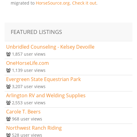
migrated to
HorseSource.org
.
Check it out
.
FEATURED LISTINGS
Unbridled Counseling - Kelsey Devoille
1,857
user views
OneHorseLife.com
1,139
user views
Evergreen State Equestrian Park
3,207
user views
Arlington RV and Welding Supplies
2,553
user views
Carole T. Beers
968
user views
Northwest Ranch Riding
528
user views