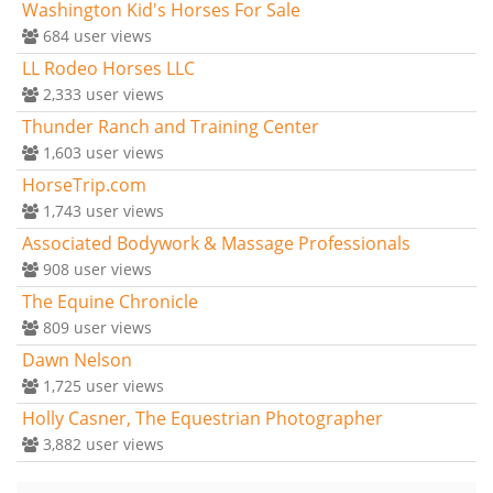
Washington Kid's Horses For Sale
684
user views
LL Rodeo Horses LLC
2,333
user views
Thunder Ranch and Training Center
1,603
user views
HorseTrip.com
1,743
user views
Associated Bodywork & Massage Professionals
908
user views
The Equine Chronicle
809
user views
Dawn Nelson
1,725
user views
Holly Casner, The Equestrian Photographer
3,882
user views