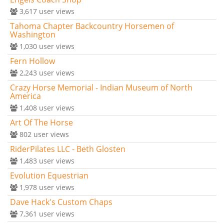
3,617
user views
Tahoma Chapter Backcountry Horsemen of
Washington
1,030
user views
Fern Hollow
2,243
user views
Crazy Horse Memorial - Indian Museum of North
America
1,408
user views
Art Of The Horse
802
user views
RiderPilates LLC - Beth Glosten
1,483
user views
Evolution Equestrian
1,978
user views
Dave Hack's Custom Chaps
7,361
user views