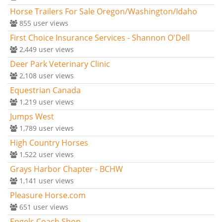
Horse Trailers For Sale Oregon/Washington/Idaho
855
user views
First Choice Insurance Services - Shannon O'Dell
2,449
user views
Deer Park Veterinary Clinic
2,108
user views
Equestrian Canada
1,219
user views
Jumps West
1,789
user views
High Country Horses
1,522
user views
Grays Harbor Chapter - BCHW
1,141
user views
Pleasure Horse.com
651
user views
Engels Coach Shop