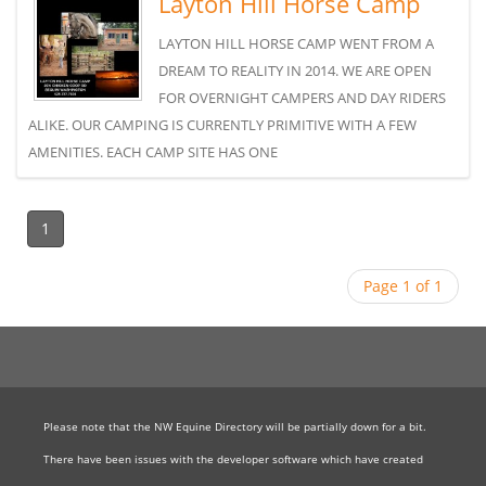
Layton Hill Horse Camp
LAYTON HILL HORSE CAMP WENT FROM A
DREAM TO REALITY IN 2014. WE ARE OPEN
FOR OVERNIGHT CAMPERS AND DAY RIDERS
ALIKE. OUR CAMPING IS CURRENTLY PRIMITIVE WITH A FEW
AMENITIES. EACH CAMP SITE HAS ONE
1
Page 1 of 1
Please note that the NW Equine Directory will be partially down for a bit.
There have been issues with the developer software which have created