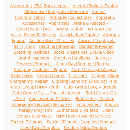
Accounting|CPA|Bookkeeping
Agents|Brokers Equine
Alternative|Integrative Medicine
Animal
Communicators
Antiques|Collectibles
Apparel &
Accessories
Appraisals
Arena & Related –
Const|Repair|Acc.
Arena Haul-in
Art & Artists
Assoc|Breed Registries
Associations Equine
Attorney
Equine
Auction Barns/Services
Awards|Trophy etc
Barn|Shop
Bedding|Shavings
Blanket & Related
Boarding Facilities
Books, Magazines, DVD & Video
Brand Inspector
Breeders|Stallions
Business
Services|Products
Camp Day|Summer|Retreat
Camping Facilities – Equine
Carts|Carriage|Wagon
Sales|Serv.
Chaps|Chinks
Clinicians
Clipper|Blade
Sharpening|Repair
Clipping|Banding|Braiding|Tails
Club|Group|Org – Youth
Club|Group|Org. – Breeds
Club|Group|Org. – Special Interest
Club|Group|Org.
– Trail
Conservation Districts
Embroidery Custom
Emergency Services|Resources
Employment
Equine
Therapy Programs
Euthanasia & Related
Event
Venues & Services
Farm|Ranch Maint|Services
Farrier|Trimmer
Farrier|Trimmer Supplies|Products
Feed|Farm Supplies
Feeders|Slow Feeders