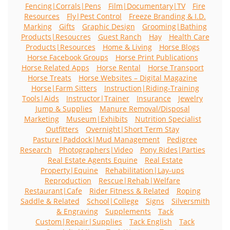
Fencing|Corrals|Pens
Film|Documentary|TV
Fire
Resources
Fly|Pest Control
Freeze Branding & I.D.
Marking
Gifts
Graphic Design
Grooming|Bathing
Products|Resoucres
Guest Ranch
Hay
Health Care
Products|Resources
Home & Living
Horse Blogs
Horse Facebook Groups
Horse Print Publications
Horse Related Apps
Horse Rental
Horse Transport
Horse Treats
Horse Websites – Digital Magazine
Horse|Farm Sitters
Instruction|Riding-Training
Tools|Aids
Instructor|Trainer
Insurance
Jewelry
Jump & Supplies
Manure Removal/Disposal
Marketing
Museum|Exhibits
Nutrition Specialist
Outfitters
Overnight|Short Term Stay
Pasture|Paddock|Mud Management
Pedigree
Research
Photographers|Video
Pony Rides|Parties
Real Estate Agents Equine
Real Estate
Property|Equine
Rehabilitation|Lay-ups
Reproduction
Rescue|Rehab|Welfare
Restaurant|Cafe
Rider Fitness & Related
Roping
Saddle & Related
School|College
Signs
Silversmith
& Engraving
Supplements
Tack
Custom|Repair|Supplies
Tack English
Tack