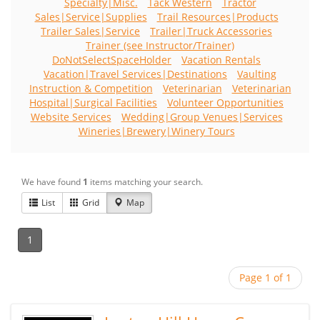
Specialty|Misc.
Tack Western
Tractor
Sales|Service|Supplies
Trail Resources|Products
Trailer Sales|Service
Trailer|Truck Accessories
Trainer (see Instructor/Trainer)
DoNotSelectSpaceHolder
Vacation Rentals
Vacation|Travel Services|Destinations
Vaulting
Instruction & Competition
Veterinarian
Veterinarian
Hospital|Surgical Facilities
Volunteer Opportunities
Website Services
Wedding|Group Venues|Services
Wineries|Brewery|Winery Tours
We have found
1
items matching your search.
List
Grid
Map
1
Page 1 of 1