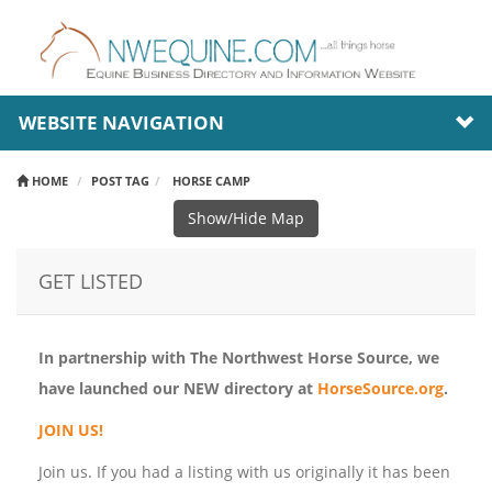
WEBSITE NAVIGATION
HOME
POST TAG
HORSE CAMP
Show/Hide Map
GET LISTED
In partnership with The Northwest Horse Source, we
have launched our NEW directory at
HorseSource.org
.
JOIN US!
Join us. If you had a listing with us originally it has been