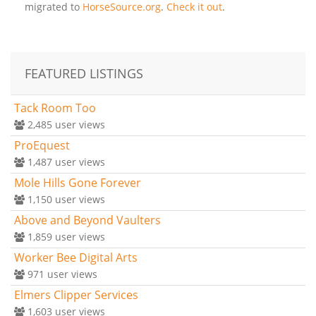
migrated to
HorseSource.org
.
Check it out
.
FEATURED LISTINGS
Tack Room Too
2,485
user views
ProEquest
1,487
user views
Mole Hills Gone Forever
1,150
user views
Above and Beyond Vaulters
1,859
user views
Worker Bee Digital Arts
971
user views
Elmers Clipper Services
1,603
user views