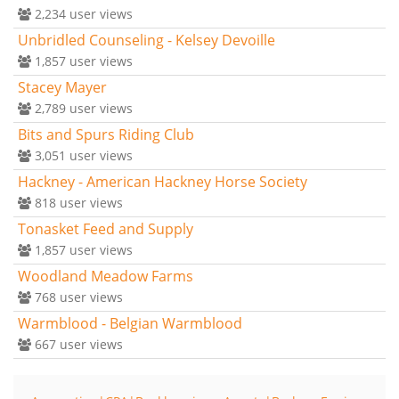
2,234
user views
Unbridled Counseling - Kelsey Devoille
1,857
user views
Stacey Mayer
2,789
user views
Bits and Spurs Riding Club
3,051
user views
Hackney - American Hackney Horse Society
818
user views
Tonasket Feed and Supply
1,857
user views
Woodland Meadow Farms
768
user views
Warmblood - Belgian Warmblood
667
user views