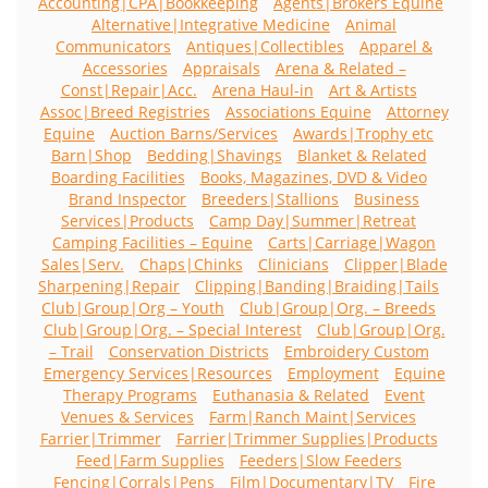
Accounting|CPA|Bookkeeping
Agents|Brokers Equine
Alternative|Integrative Medicine
Animal
Communicators
Antiques|Collectibles
Apparel &
Accessories
Appraisals
Arena & Related –
Const|Repair|Acc.
Arena Haul-in
Art & Artists
Assoc|Breed Registries
Associations Equine
Attorney
Equine
Auction Barns/Services
Awards|Trophy etc
Barn|Shop
Bedding|Shavings
Blanket & Related
Boarding Facilities
Books, Magazines, DVD & Video
Brand Inspector
Breeders|Stallions
Business
Services|Products
Camp Day|Summer|Retreat
Camping Facilities – Equine
Carts|Carriage|Wagon
Sales|Serv.
Chaps|Chinks
Clinicians
Clipper|Blade
Sharpening|Repair
Clipping|Banding|Braiding|Tails
Club|Group|Org – Youth
Club|Group|Org. – Breeds
Club|Group|Org. – Special Interest
Club|Group|Org.
– Trail
Conservation Districts
Embroidery Custom
Emergency Services|Resources
Employment
Equine
Therapy Programs
Euthanasia & Related
Event
Venues & Services
Farm|Ranch Maint|Services
Farrier|Trimmer
Farrier|Trimmer Supplies|Products
Feed|Farm Supplies
Feeders|Slow Feeders
Fencing|Corrals|Pens
Film|Documentary|TV
Fire