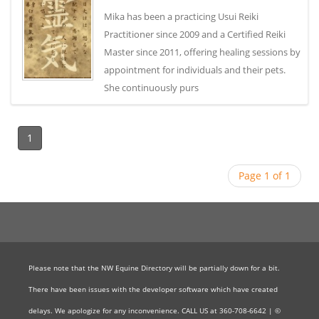
Mika has been a practicing Usui Reiki
Practitioner since 2009 and a Certified Reiki
Master since 2011, offering healing sessions by
appointment for individuals and their pets.
She continuously purs
1
Page 1 of 1
Please note that the NW Equine Directory will be partially down for a bit.
There have been issues with the developer software which have created
delays. We apologize for any inconvenience. CALL US at 360-708-6642 | ©