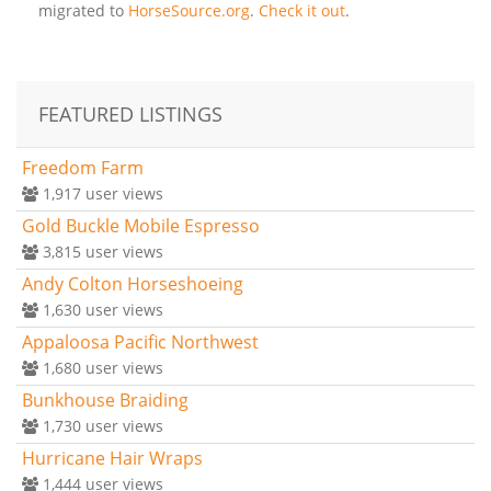
migrated to
HorseSource.org
.
Check it out
.
FEATURED LISTINGS
Freedom Farm
1,917
user views
Gold Buckle Mobile Espresso
3,815
user views
Andy Colton Horseshoeing
1,630
user views
Appaloosa Pacific Northwest
1,680
user views
Bunkhouse Braiding
1,730
user views
Hurricane Hair Wraps
1,444
user views