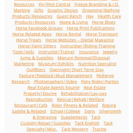
Resources
Fly|Pest Control
Freeze Branding & I.D.
Marking
Gifts
Graphic Design
Grooming|Bathing
Products|Resoucres
Guest Ranch
Hay
Health Care
Products|Resources
Home & Living
Horse Blogs
Horse Facebook Groups
Horse Print Publications
Horse Related Apps
Horse Rental
Horse Transport
Horse Treats
Horse Websites – Digital Magazine
Horse|Farm Sitters
Instruction|Riding-Training
Tools|Aids
Instructor|Trainer
Insurance
Jewelry
Jump & Supplies
Manure Removal/Disposal
Marketing
Museum|Exhibits
Nutrition Specialist
Outfitters
Overnight|Short Term Stay
Pasture|Paddock|Mud Management
Pedigree
Research
Photographers|Video
Pony Rides|Parties
Real Estate Agents Equine
Real Estate
Property|Equine
Rehabilitation|Lay-ups
Reproduction
Rescue|Rehab|Welfare
Restaurant|Cafe
Rider Fitness & Related
Roping
Saddle & Related
School|College
Signs
Silversmith
& Engraving
Supplements
Tack
Custom|Repair|Supplies
Tack English
Tack
Specialty|Misc.
Tack Western
Tractor