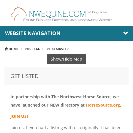
WEBSITE NAVIGATION
HOME
POST TAG
REIKI MASTER
Show/Hide Map
GET LISTED
In partnership with The Northwest Horse Source, we
have launched our NEW directory at
HorseSource.org
.
JOIN US!
Join us. If you had a listing with us originally it has been