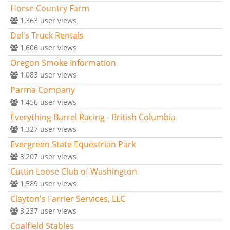
Horse Country Farm
1,363
user views
Del's Truck Rentals
1,606
user views
Oregon Smoke Information
1,083
user views
Parma Company
1,456
user views
Everything Barrel Racing - British Columbia
1,327
user views
Evergreen State Equestrian Park
3,207
user views
Cuttin Loose Club of Washington
1,589
user views
Clayton's Farrier Services, LLC
3,237
user views
Coalfield Stables