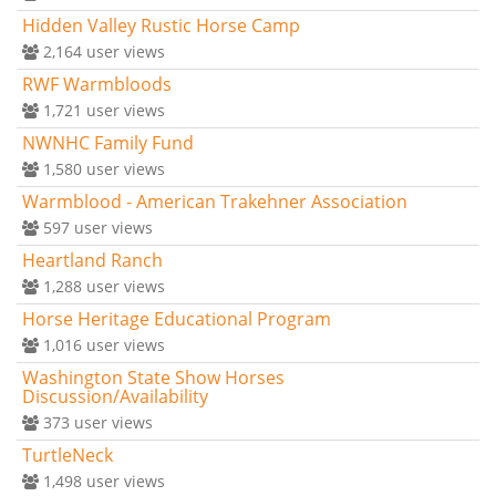
Hidden Valley Rustic Horse Camp
2,164
user views
RWF Warmbloods
1,721
user views
NWNHC Family Fund
1,580
user views
Warmblood - American Trakehner Association
597
user views
Heartland Ranch
1,288
user views
Horse Heritage Educational Program
1,016
user views
Washington State Show Horses
Discussion/Availability
373
user views
TurtleNeck
1,498
user views