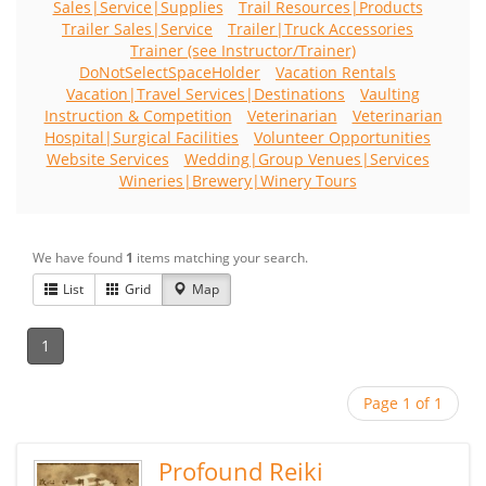
Sales|Service|Supplies
Trail Resources|Products
Trailer Sales|Service
Trailer|Truck Accessories
Trainer (see Instructor/Trainer)
DoNotSelectSpaceHolder
Vacation Rentals
Vacation|Travel Services|Destinations
Vaulting
Instruction & Competition
Veterinarian
Veterinarian
Hospital|Surgical Facilities
Volunteer Opportunities
Website Services
Wedding|Group Venues|Services
Wineries|Brewery|Winery Tours
We have found
1
items matching your search.
List
Grid
Map
1
Page 1 of 1
Profound Reiki